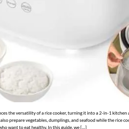
s the versatility of a rice cooker, turning it into a 2-in-1 kitchen
also prepare vegetables, dumplings, and seafood while the rice coo
who want to eat healthy. In this guide, we […]