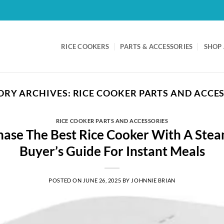
RICE COOKERS
PARTS & ACCESSORIES
SHOP 
ORY ARCHIVES:
RICE COOKER PARTS AND ACCE
RICE COOKER PARTS AND ACCESSORIES
ase The Best Rice Cooker With A Stea
Buyer’s Guide For Instant Meals
POSTED ON
JUNE 26, 2025
BY
JOHNNIE BRIAN