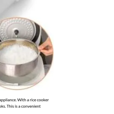
 appliance. With a rice cooker
ks. This is a convenient