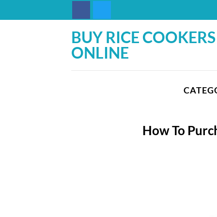
Skip
to
content
BUY RICE COOKERS
ONLINE
CATEG
How To Purch