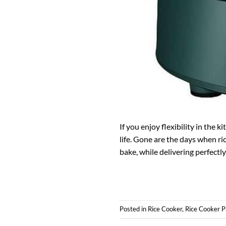
If you enjoy flexibility in the 
life. Gone are the days when ri
bake, while delivering perfectly
Posted in
Rice Cooker
,
Rice Cooker P