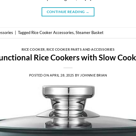
CONTINUE READING
→
essories
|
Tagged
Rice Cooker Accessories
,
Steamer Basket
RICE COOKER
,
RICE COOKER PARTS AND ACCESSORIES
unctional Rice Cookers with Slow Coo
POSTED ON
APRIL 28, 2025
BY
JOHNNIE BRIAN