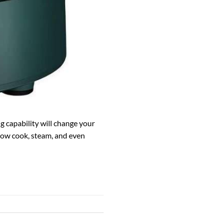
ng capability will change your
slow cook, steam, and even