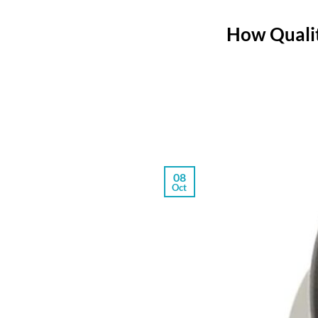
How Qualit
08
Oct