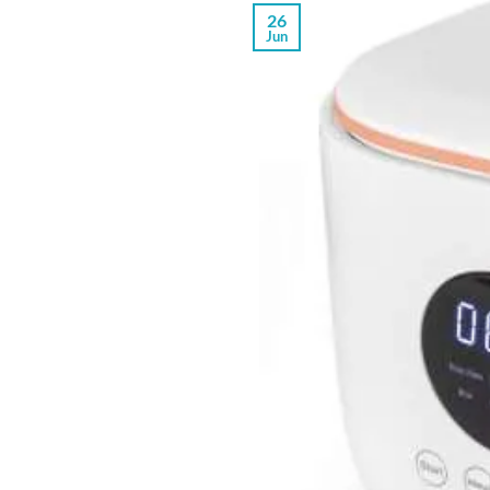
26
Jun