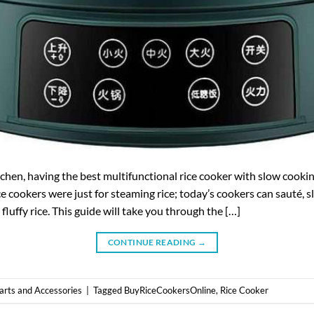
kitchen, having the best multifunctional rice cooker with slow cooki
ce cookers were just for steaming rice; today’s cookers can sauté, 
 fluffy rice. This guide will take you through the […]
CONTINUE READING
→
arts and Accessories
|
Tagged
BuyRiceCookersOnline
,
Rice Cooker