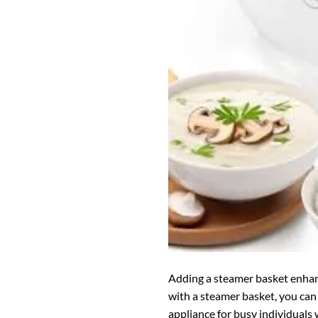
Adding a steamer basket enhance
with a steamer basket, you can 
appliance for busy individuals 