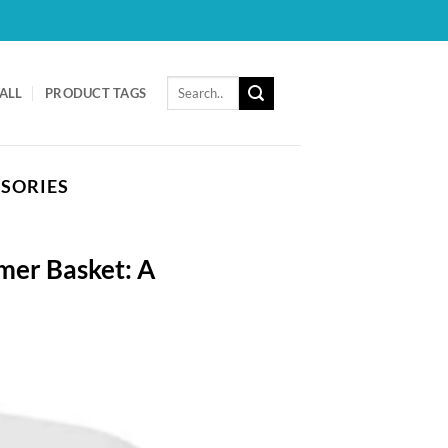
Search
ALL
PRODUCT TAGS
for:
SSORIES
mer Basket: A