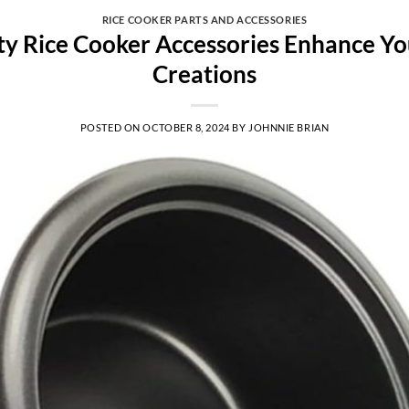
RICE COOKER PARTS AND ACCESSORIES
y Rice Cooker Accessories Enhance Yo
Creations
POSTED ON
OCTOBER 8, 2024
BY
JOHNNIE BRIAN