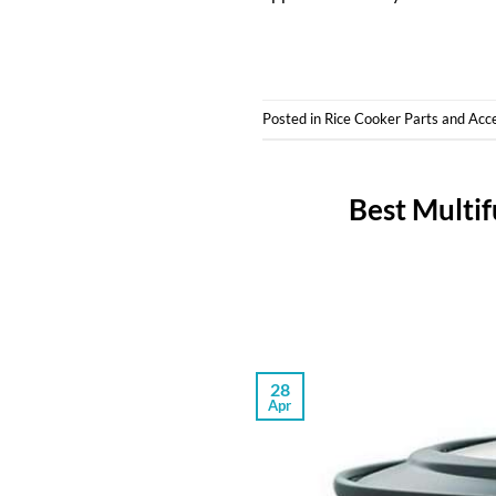
Posted in
Rice Cooker Parts and Acc
Best Multif
28
Apr