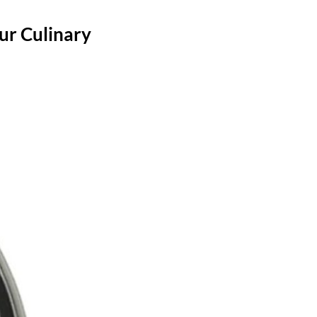
ur Culinary