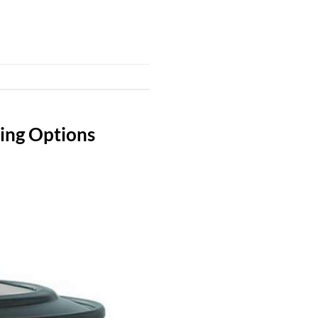
king Options