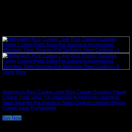
Quick View
Rice Cooker Parts and Accessories
Mobestech Rice Cooker Liner Rice Cooker Supplies Power
Cooker Parts Soup Pot Japanese Accessories Stainless
Steel Steamer Pot Stainless Steel Cooking Utensils House
Cooker Inner Pot Moment
Buy Now