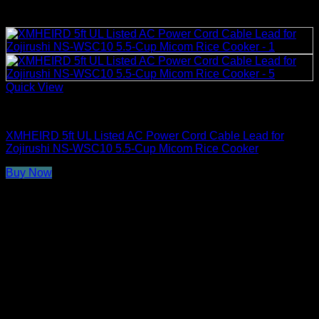
Quick View
Rice Cooker Parts and Accessories
XMHEIRD 5ft UL Listed AC Power Cord Cable Lead for
Zojirushi NS-WSC10 5.5-Cup Micom Rice Cooker
Buy Now