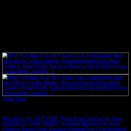
Quick View
Rice Cooker Parts and Accessories
6Pcs Rice Net, 45.3″×39.4″ Sushi Rice Cooking Net, Non-
Stick Rices Cooker Napkin, Reusable Napkin Fine Mesh
Cooking Steam Cloth, Bamboo Steamer Mat Cloth for Home