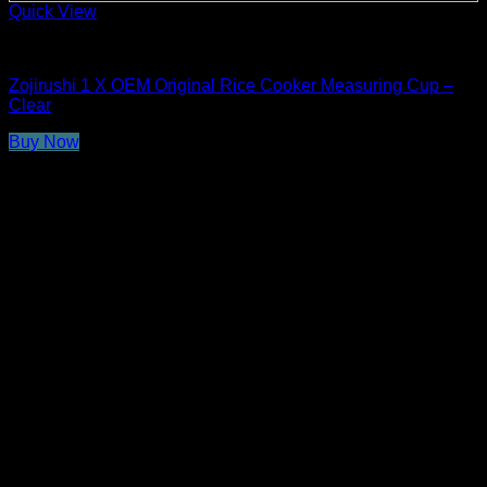
Quick View
Rice Cooker Parts and Accessories
Zojirushi 1 X OEM Original Rice Cooker Measuring Cup –
Clear
Buy Now