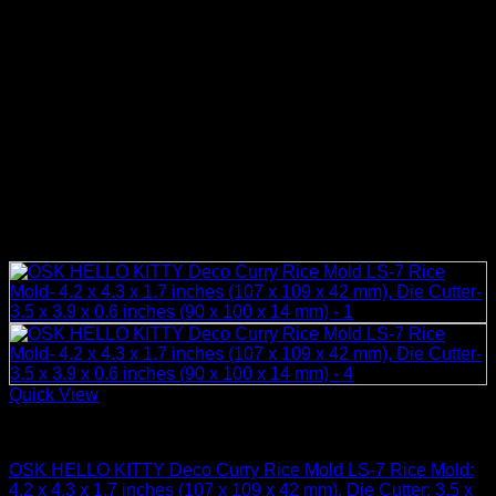
Quick View
Rice Cooker Parts and Accessories
OSK HELLO KITTY Deco Curry Rice Mold LS-7 Rice Mold:
4.2 x 4.3 x 1.7 inches (107 x 109 x 42 mm), Die Cutter: 3.5 x