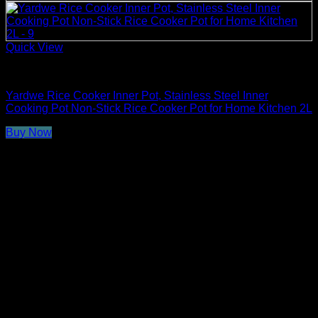
Quick View
Rice Cooker Parts and Accessories
Yardwe Rice Cooker Inner Pot, Stainless Steel Inner
Cooking Pot Non-Stick Rice Cooker Pot for Home Kitchen 2L
Buy Now