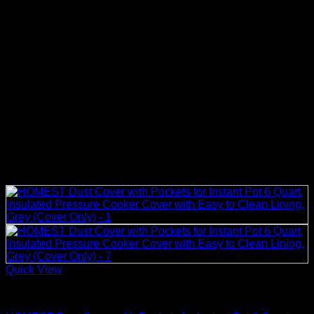
Quick View
Rice Cooker Parts and Accessories