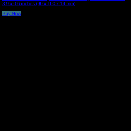
3.9 x 0.6 inches (90 x 100 x 14 mm)
Buy Now