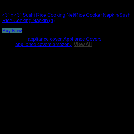
Rice Cooker Parts and Accessories
43″ x 43″ Sushi Rice Cooking Net/Rice Cooker Napkin/Sushi
Rice Cooking Napkin (4)
Buy Now
Tags:
appliance cover
Appliance Covers
appliance covers amazon
View All
A
E