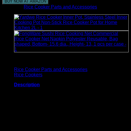
BUY NOW AT AMAZON
Category:
Rice Cooker Parts and Accessories
Browse
Rice Cooker Parts and Accessories
Rice Cookers
Description
Rice Cooker Cover Size: 11 DIAMETER x 12H
Brand: Covermates
Capacity: 6.7 Quarts
Product Care Instructions: Machine Washable