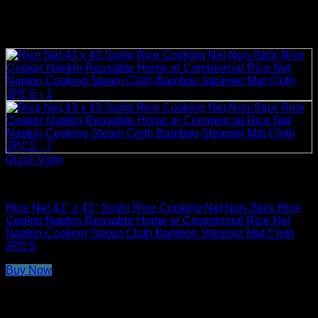
Quick View
Rice Cooker Parts and Accessories
Rice Net,43″ x 43″ Sushi Rice Cooking Net,Non-Stick Rice
Cooker Napkin,Reusable Home or Commercial Rice Net
Napkin,Cooking Steam Cloth,Bamboo Steamer Mat Cloth
2PCS
Buy Now