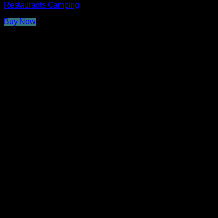
Restaurants Camping
Buy Now