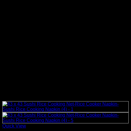
Quick View