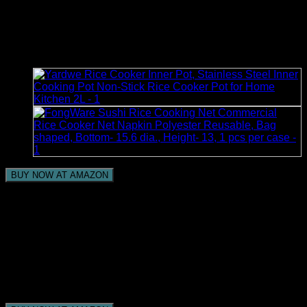
– Washable – Appliance
Cover-Black
BUY NOW AT AMAZON
Sturdy Elements: Stain safe and launderable to make
tidy up simple, dust insurance.
Extreme MATERIAL: Made with 2 layers of knitted
polyester, loaded up with polyfiber cushioning
Fulfillment Guarantee: 3-year producer guarantee
Capacity SIZE: 11 Distance across x 12H
Give your kitchen a rich touch and shield your
machines from ordinary kitchen mishaps.