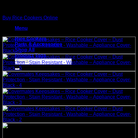
Skip
to
Buy Rice Cookers Online
content
Menu
Rice Cookers
Parts & Accessories
Shop All
Product Tags
Search
for: