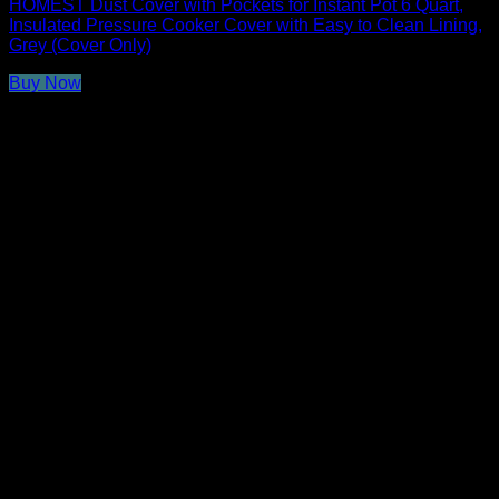
HOMEST Dust Cover with Pockets for Instant Pot 6 Quart,
Insulated Pressure Cooker Cover with Easy to Clean Lining,
Grey (Cover Only)
Buy Now