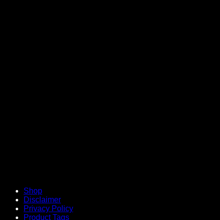
V
Shop
Disclaimer
Privacy Policy
Product Tags