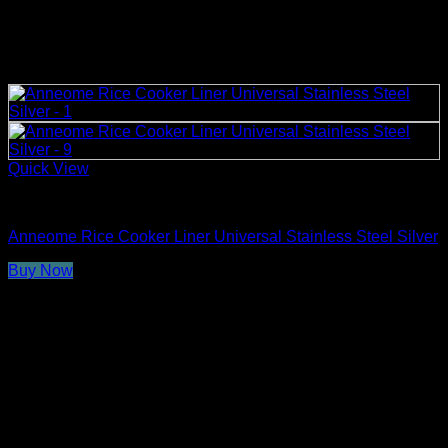
Quick View
Rice Cooker Parts and Accessories
Anneome Rice Cooker Liner Universal Stainless Steel Silver
Buy Now