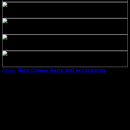
Rice Cooker Parts and Accessories
Home
/
/
Covermates Keepsakes – Rice Cooker Cover –
Dust Protection – Stain Resistant – Washable –
Appliance Cover-Black
Covermates Keepsakes –
Rice Cooker Cover – Dust
Protection – Stain Resistant