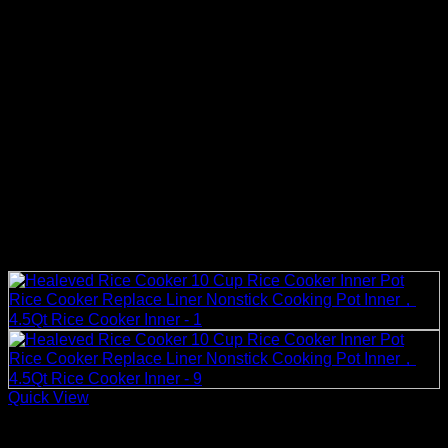
Quick View
Rice Cooker Parts and Accessories