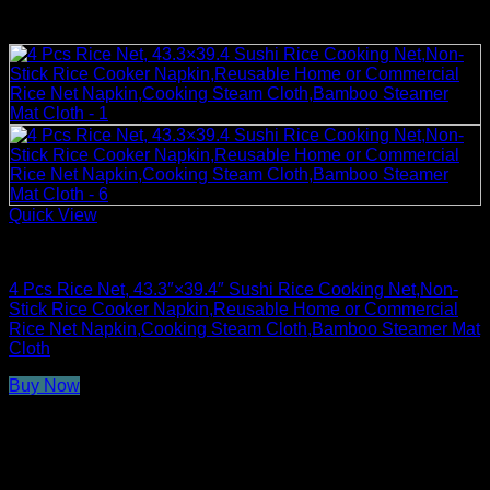
Quick View
Rice Cooker Parts and Accessories
4 Pcs Rice Net, 43.3″×39.4″ Sushi Rice Cooking Net,Non-
Stick Rice Cooker Napkin,Reusable Home or Commercial
Rice Net Napkin,Cooking Steam Cloth,Bamboo Steamer Mat
Cloth
Buy Now