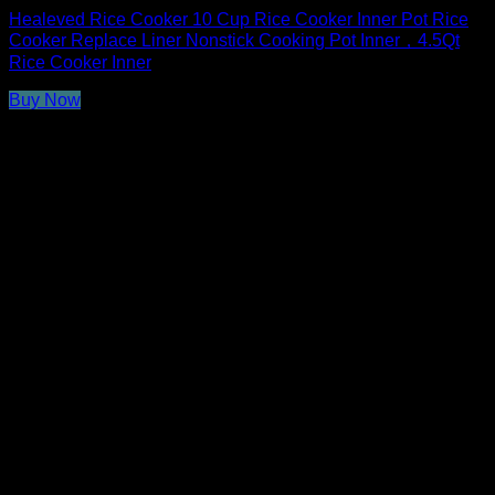
Healeved Rice Cooker 10 Cup Rice Cooker Inner Pot Rice
Cooker Replace Liner Nonstick Cooking Pot Inner，4.5Qt
Rice Cooker Inner
Buy Now