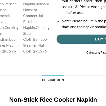
four corners apart, then p
cooker. 3. Please wash gen
and after use
Note: Please boil it in the 
time, and the napkin should 
BUY 
Category:
Ric
DESCRIPTION
Non-Stick Rice Cooker Napkin