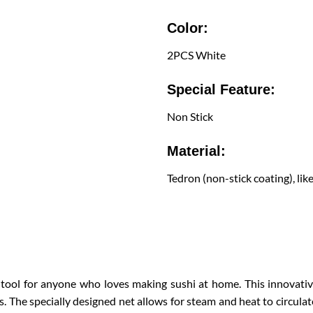
Color:
2PCS White
Special Feature:
Non Stick
Material:
Tedron (non-stick coating), lik
 tool for anyone who loves making sushi at home. This innovativ
lls. The specially designed net allows for steam and heat to circulat