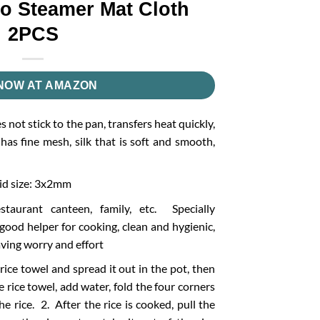
o Steamer Mat Cloth
2PCS
NOW AT AMAZON
 not stick to the pan, transfers heat quickly,
 has fine mesh, silk that is soft and smooth,
id size: 3x2mm
estaurant canteen, family, etc. Specially
 good helper for cooking, clean and hygienic,
aving worry and effort
rice towel and spread it out in the pot, then
 rice towel, add water, fold the four corners
he rice. 2. After the rice is cooked, pull the