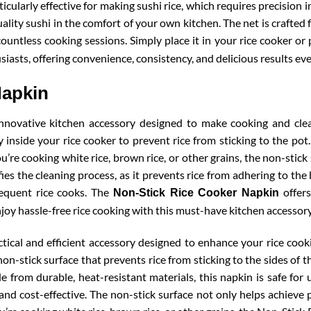
rticularly effective for making sushi rice, which requires precision
ality sushi in the comfort of your own kitchen. The net is crafted
ountless cooking sessions. Simply place it in your rice cooker or 
siasts, offering convenience, consistency, and delicious results eve
Napkin
nnovative kitchen accessory designed to make cooking and clean
tly inside your rice cooker to prevent rice from sticking to the po
u’re cooking white rice, brown rice, or other grains, the non-stic
fies the cleaning process, as it prevents rice from adhering to th
frequent rice cooks. The
offers
Non-Stick Rice Cooker Napkin
joy hassle-free rice cooking with this must-have kitchen accessory
ical and efficient accessory designed to enhance your rice cooki
non-stick surface that prevents rice from sticking to the sides of t
e from durable, heat-resistant materials, this napkin is safe fo
and cost-effective. The non-stick surface not only helps achieve 