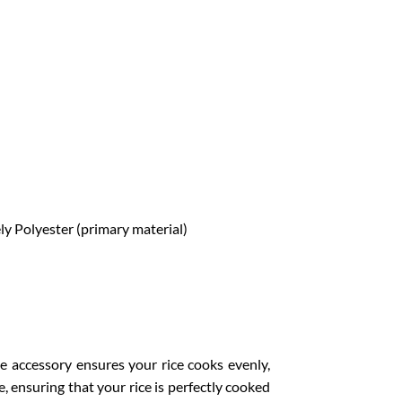
ely Polyester (primary material)
e accessory ensures your rice cooks evenly,
e, ensuring that your rice is perfectly cooked