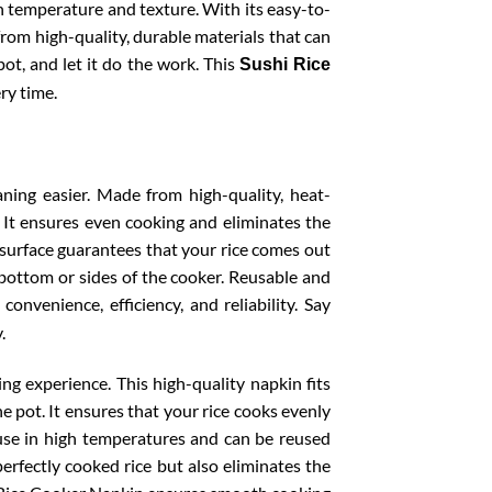
 in temperature and texture. With its easy-to-
 from high-quality, durable materials that can
pot, and let it do the work. This
Sushi Rice
ry time.
ing easier. Made from high-quality, heat-
t. It ensures even cooking and eliminates the
k surface guarantees that your rice comes out
e bottom or sides of the cooker. Reusable and
 convenience, efficiency, and reliability. Say
.
ng experience. This high-quality napkin fits
he pot. It ensures that your rice cooks evenly
r use in high temperatures and can be reused
perfectly cooked rice but also eliminates the