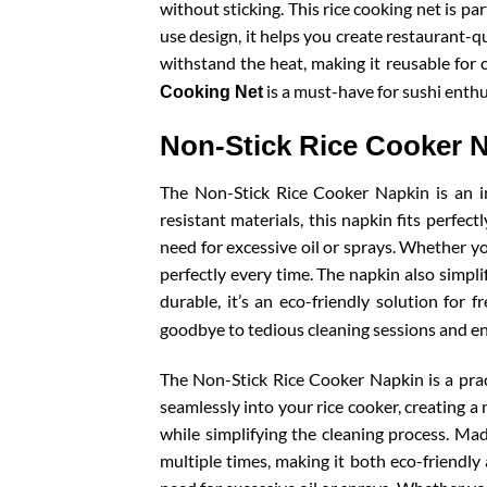
without sticking. This rice cooking net is pa
use design, it helps you create restaurant-qu
withstand the heat, making it reusable for c
is a must-have for sushi enthu
Cooking Net
Non-Stick Rice Cooker 
The Non-Stick Rice Cooker Napkin is an i
resistant materials, this napkin fits perfec
need for excessive oil or sprays. Whether yo
perfectly every time. The napkin also simpli
durable, it’s an eco-friendly solution for 
goodbye to tedious cleaning sessions and en
The Non-Stick Rice Cooker Napkin is a pract
seamlessly into your rice cooker, creating a 
while simplifying the cleaning process. Mad
multiple times, making it both eco-friendly 