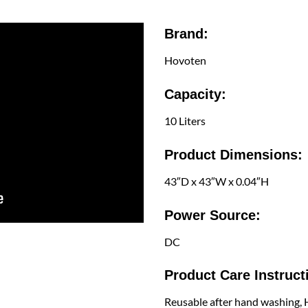
Brand:
Hovoten
Capacity:
10 Liters
Product Dimensions:
43″D x 43″W x 0.04″H
Power Source:
DC
Product Care Instruct
Reusable after hand washing,