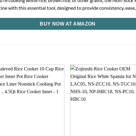
ou’re cooking white rice, brown rice, or other grains, the Non-Sti
ne with this essential tool, designed to provide consistency, ease
BUY NOW AT AMAZON