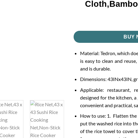
Cloth,Bambo
BUY 
Material: Tedron, which does
is easy to clean and reuse,
and is durable.
Dimensions: 43INx43IN, gr
Applicable: restaurant, r
designed for the kitchen, a
convenient and practical, s
How to use: 1. Flatten the 
put the washed rice into the
of the rice towel to cover t