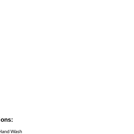
ions:
 Hand Wash