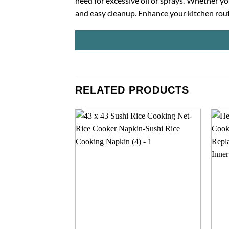
need for excessive oil or sprays. Whether y
and easy cleanup. Enhance your kitchen routi
RELATED PRODUCTS