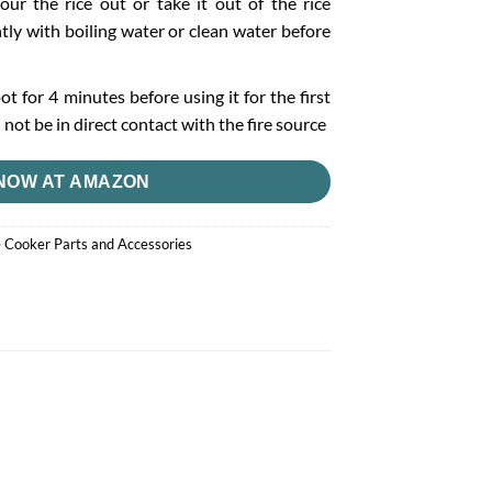
our the rice out or take it out of the rice
tly with boiling water or clean water before
pot for 4 minutes before using it for the first
not be in direct contact with the fire source
NOW AT AMAZON
e Cooker Parts and Accessories