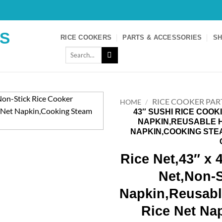
S
RICE COOKERS
PARTS & ACCESSORIES
SH
Search
for:
RICE COOKER PAR
HOME
/
43″ SUSHI RICE COOK
NAPKIN,REUSABLE 
NAPKIN,COOKING STE
Rice Net,43″ x 
Net,Non-S
Napkin,Reusab
Rice Net Na