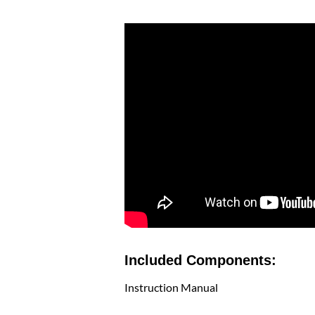
Included Components:
Instruction Manual