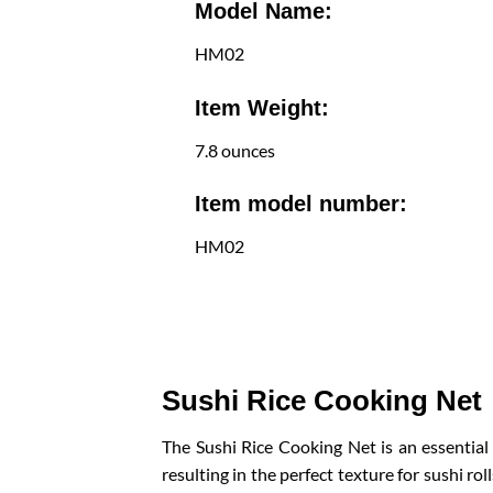
Model Name:
HM02
Item Weight:
7.8 ounces
Item model number:
HM02
Sushi Rice Cooking Net
The Sushi Rice Cooking Net is an essential
resulting in the perfect texture for sushi ro