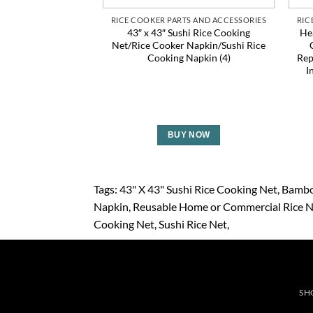
RICE COOKER PARTS AND ACCESSORIES
RIC
43″ x 43″ Sushi Rice Cooking
He
Net/Rice Cooker Napkin/Sushi Rice
Cooking Napkin (4)
Rep
I
BUY NOW
Tags:
43" X 43" Sushi Rice Cooking Net
Bambo
Napkin
Reusable Home or Commercial Rice 
Cooking Net
Sushi Rice Net
SH