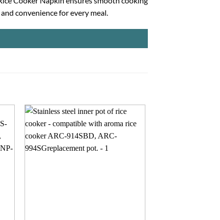
ck Rice Cooker Napkin ensures smooth cooking
, and convenience for every meal.