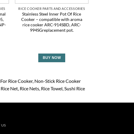
IES
RICE COOKER PARTS AND ACCESSORIES
RICE COOKER PARTS
nal
Stainless Steel Inner Pot Of Rice
6Pcs Rice Net, 45
5,
Cooker – compatible with aroma
Rice Cooking Net,
NP-
rice cooker ARC-914SBD, ARC-
Cooker Napkin, R
0
994SGreplacement pot.
Fine Mesh Cookin
Bamboo Steamer 
Home Restaura
BUY NOW
BUY 
 For Rice Cooker
Non-Stick Rice Cooker
Rice Net
Rice Nets
Rice Towel
Sushi Rice
 US