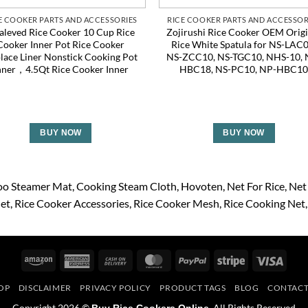
E COOKER PARTS AND ACCESSORIES
RICE COOKER PARTS AND ACCESSOR
aleved Rice Cooker 10 Cup Rice
Zojirushi Rice Cooker OEM Origi
Cooker Inner Pot Rice Cooker
Rice White Spatula for NS-LAC0
lace Liner Nonstick Cooking Pot
NS-ZCC10, NS-TGC10, NHS-10, 
nner，4.5Qt Rice Cooker Inner
HBC18, NS-PC10, NP-HBC1
BUY NOW
BUY NOW
o Steamer Mat
Cooking Steam Cloth
Hovoten
Net For Rice
Net
Net
Rice Cooker Accessories
Rice Cooker Mesh
Rice Cooking Net
Amazon
American
Cash
MasterCard
PayPal
Stripe
Visa
Express
On
OP
DISCLAIMER
PRIVACY POLICY
PRODUCT TAGS
BLOG
CONTACT
Delivery
Copyright 2026 ©
. All Rights Reserved