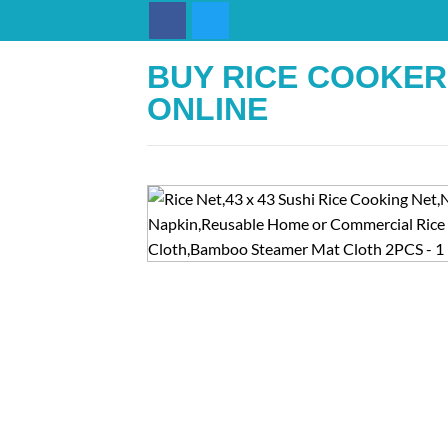
Skip
to
content
BUY RICE COOKER
ONLINE