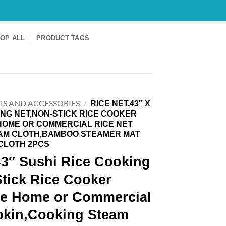
OP ALL
PRODUCT TAGS
TS AND ACCESSORIES
RICE NET,43″ X
/
ING NET,NON-STICK RICE COOKER
HOME OR COMMERCIAL RICE NET
AM CLOTH,BAMBOO STEAMER MAT
CLOTH 2PCS
43″ Sushi Rice Cooking
tick Rice Cooker
le Home or Commercial
pkin,Cooking Steam