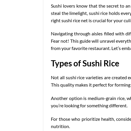
Sushi lovers know that the secret to an 
steal the limelight, sushi rice holds ev
right sushi rice net is crucial for your cu
Navigating through aisles filled with
di
Fear not! This guide will unravel everyth
from your favorite restaurant. Let’s emb
Types of Sushi Rice
Not all sushi rice varieties are created 
This quality makes it perfect for forming r
Another option is medium-grain rice, whic
you’re looking for something different.
For those who prioritize health, conside
nutrition.