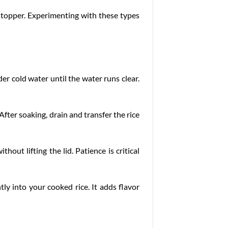
owstopper. Experimenting with these types
nder cold water until the water runs clear.
After soaking, drain and transfer the rice
hout lifting the lid. Patience is critical
tly into your cooked rice. It adds flavor