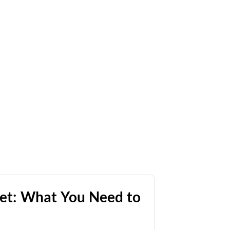
Net: What You Need to