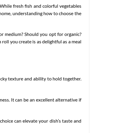
 While fresh fish and colorful vegetables
 at home, understanding how to choose the
or medium? Should you opt for organic?
roll you create is as delightful as a meal
icky texture and ability to hold together.
ess. It can be an excellent alternative if
 choice can elevate your dish’s taste and