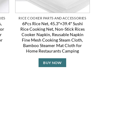
IES
RICE COOKER PARTS AND ACCESSORIES
,
6Pcs Rice Net, 45.3″×39.4″ Sushi
for
Rice Cooking Net, Non-Stick Rices
r
Cooker Napkin, Reusable Napkin
or
Fine Mesh Cooking Steam Cloth,
Bamboo Steamer Mat Cloth for
Home Restaurants Camping
BUY NOW