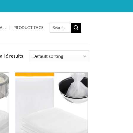
Search
ALL
PRODUCT TAGS
for:
ll 6 results