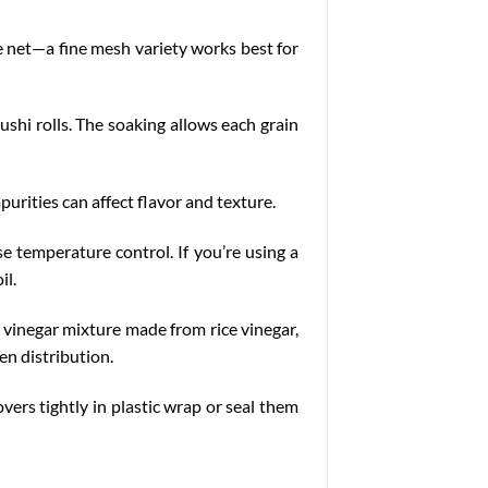
ce net—a fine mesh variety works best for
ushi rolls. The soaking allows each grain
purities can affect flavor and texture.
se temperature control. If you’re using a
il.
a vinegar mixture made from rice vinegar,
en distribution.
overs tightly in plastic wrap or seal them