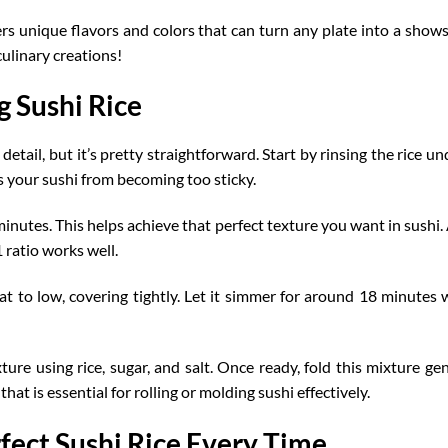
ffers unique flavors and colors that can turn any plate into a sh
culinary creations!
 Sushi Rice
detail, but it’s pretty
straightforward
. Start by rinsing the rice u
 your sushi from becoming too sticky.
inutes. This helps achieve that perfect texture you want in sushi. 
1 ratio works well.
at to low, covering tightly. Let it simmer for around 18 minutes wit
ure using rice, sugar, and salt. Once ready, fold this mixture gen
that is essential for rolling or molding sushi effectively.
rfect Sushi Rice Every Time