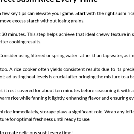
a few key tips can elevate your game. Start with the right sushi ri
emove excess starch without losing grains.
st 30 minutes. This step helps achieve that ideal chewy texture in s
tter cooking results
.
onsider using filtered or spring water rather than tap water, as im
o. A rice cooker often yields consistent results due to its preci
 adjusting heat levels is crucial after bringing the mixture to a bo
et it rest covered for about ten minutes before seasoning it with 
 warm rice while fanning it lightly, enhancing flavor and ensuring ev
hi rice immediately, storage plays a significant role. Wrap any left
ature for
optimal freshness
until ready to use.
to create delicious sushi every time!