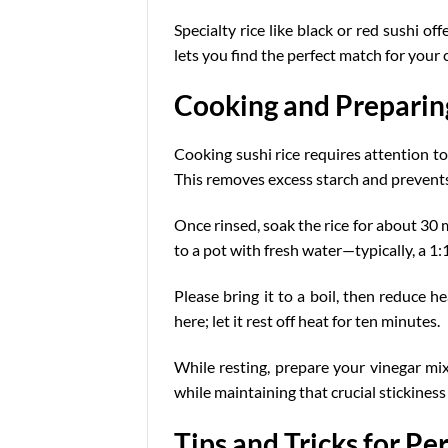
Specialty rice like black or red sushi o
lets you find the perfect match for your 
Cooking and Preparing
Cooking sushi rice requires attention to 
This removes excess starch and prevents
Once rinsed, soak the rice for about 30 m
to a pot with fresh water—typically, a 1:
Please bring it to a boil, then reduce he
here; let it rest off heat for ten minutes.
While resting, prepare your vinegar mixt
while maintaining that crucial stickiness 
Tips and Tricks for Pe