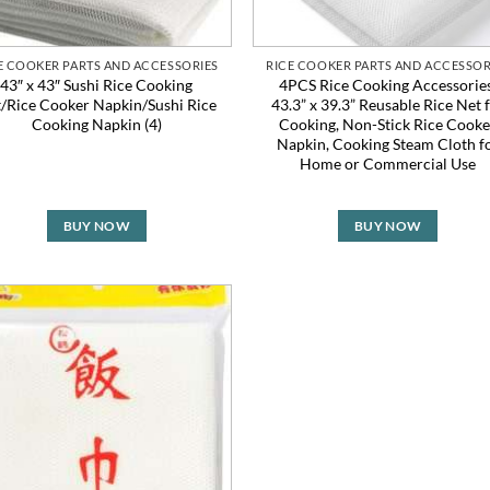
E COOKER PARTS AND ACCESSORIES
RICE COOKER PARTS AND ACCESSOR
43″ x 43″ Sushi Rice Cooking
4PCS Rice Cooking Accessories
/Rice Cooker Napkin/Sushi Rice
43.3” x 39.3” Reusable Rice Net 
Cooking Napkin (4)
Cooking, Non-Stick Rice Cooke
Napkin, Cooking Steam Cloth f
Home or Commercial Use
BUY NOW
BUY NOW