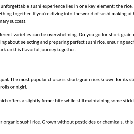
unforgettable sushi experience lies in one key element: the rice.
erything together. If you’re diving into the world of sushi making
linary success.
fferent varieties
can be overwhelming. Do you go for short grain 
ing about selecting and preparing perfect sushi rice, ensuring each 
ark on this flavorful journey together!
equal. The most popular choice is short-grain rice, known for its st
olls or nigiri.
h offers a slightly firmer bite while still maintaining some stickin
r organic sushi rice. Grown without pesticides or chemicals, this