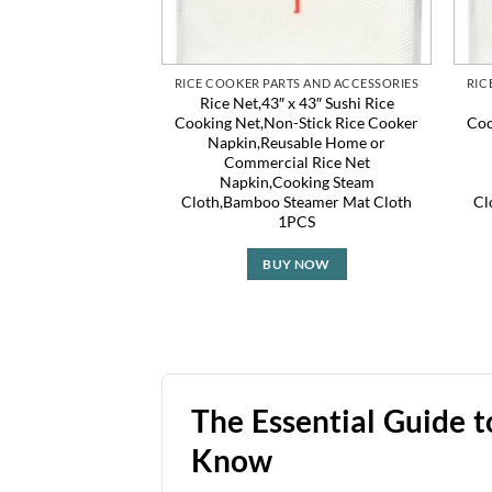
RICE COOKER PARTS AND ACCESSORIES
RIC
Rice Net,43″ x 43″ Sushi Rice
Cooking Net,Non-Stick Rice Cooker
Coo
Napkin,Reusable Home or
Commercial Rice Net
Napkin,Cooking Steam
Cloth,Bamboo Steamer Mat Cloth
Cl
1PCS
BUY NOW
The Essential Guide 
Know