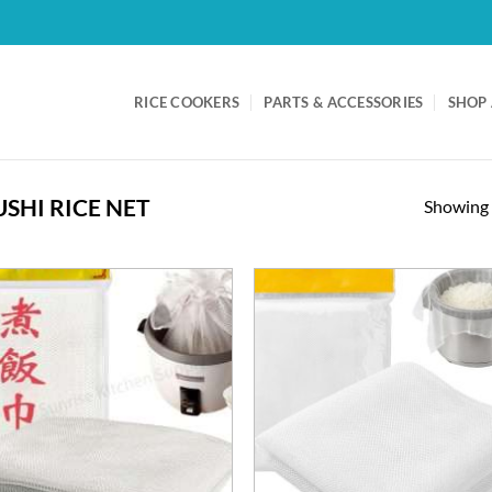
RICE COOKERS
PARTS & ACCESSORIES
SHOP 
USHI RICE NET
Showing a