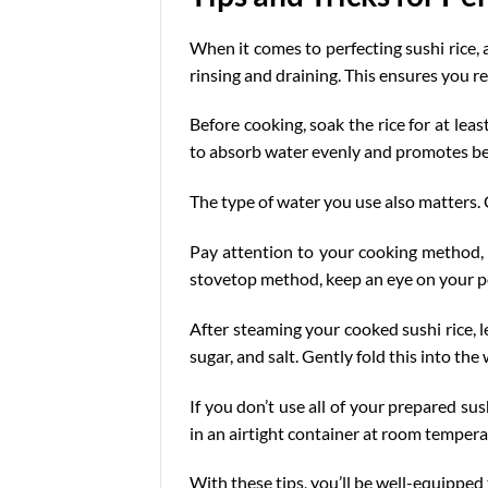
When it comes to perfecting sushi rice, 
rinsing and draining. This ensures you r
Before cooking, soak the rice for at lea
to absorb water evenly and promotes
be
The type of water you use also matters. C
Pay attention to your cooking method, to
stovetop method, keep an eye on your pot;
After steaming your cooked sushi rice, l
sugar, and salt. Gently fold this into the
If you don’t use all of your prepared sus
in an airtight container at room temper
With these tips, you’ll be well-equipped 