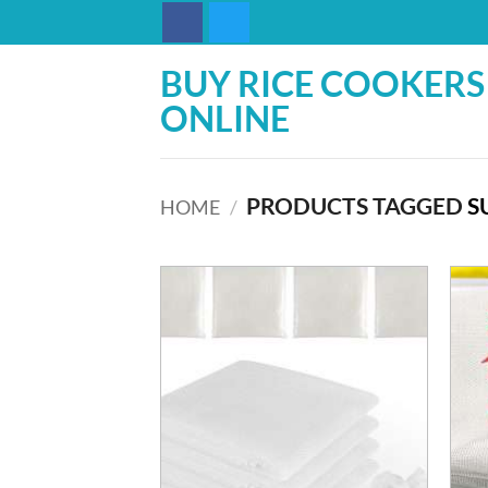
Skip
to
content
BUY RICE COOKERS
ONLINE
PRODUCTS TAGGED
S
HOME
/