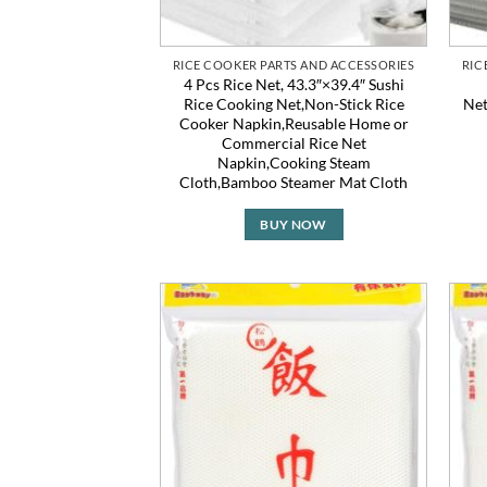
RICE COOKER PARTS AND ACCESSORIES
RIC
4 Pcs Rice Net, 43.3″×39.4″ Sushi
Rice Cooking Net,Non-Stick Rice
Net
Cooker Napkin,Reusable Home or
Commercial Rice Net
Napkin,Cooking Steam
Cloth,Bamboo Steamer Mat Cloth
BUY NOW