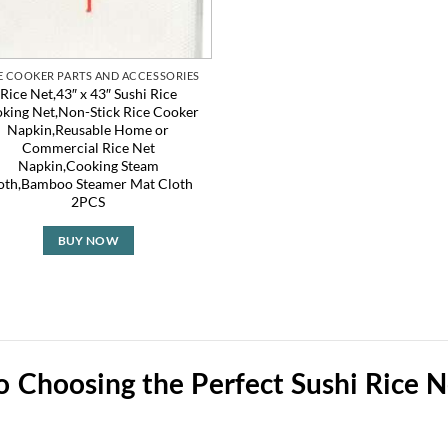
E COOKER PARTS AND ACCESSORIES
Rice Net,43″ x 43″ Sushi Rice
king Net,Non-Stick Rice Cooker
Napkin,Reusable Home or
Commercial Rice Net
Napkin,Cooking Steam
oth,Bamboo Steamer Mat Cloth
2PCS
BUY NOW
to Choosing the Perfect Sushi Rice 