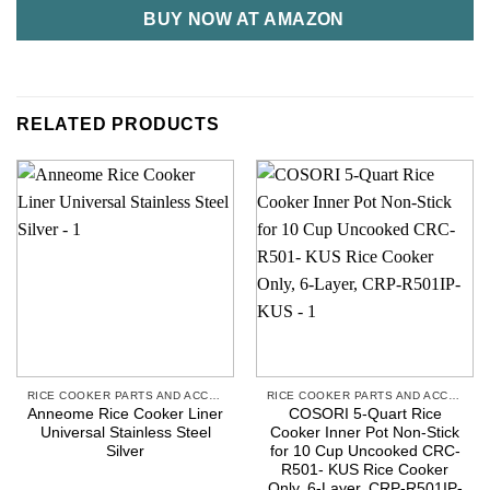
BUY NOW AT AMAZON
RELATED PRODUCTS
RICE COOKER PARTS AND ACCESSORIES
RICE COOKER PARTS AND ACCESSORIES
Anneome Rice Cooker Liner
COSORI 5-Quart Rice
Universal Stainless Steel
Cooker Inner Pot Non-Stick
Silver
for 10 Cup Uncooked CRC-
R501- KUS Rice Cooker
Only, 6-Layer, CRP-R501IP-