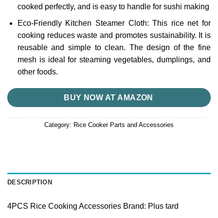
cooked perfectly, and is easy to handle for sushi making
Eco-Friendly Kitchen Steamer Cloth: This rice net for
cooking reduces waste and promotes sustainability. It is
reusable and simple to clean. The design of the fine
mesh is ideal for steaming vegetables, dumplings, and
other foods.
BUY NOW AT AMAZON
Category:
Rice Cooker Parts and Accessories
DESCRIPTION
4PCS Rice Cooking Accessories Brand: Plus tard