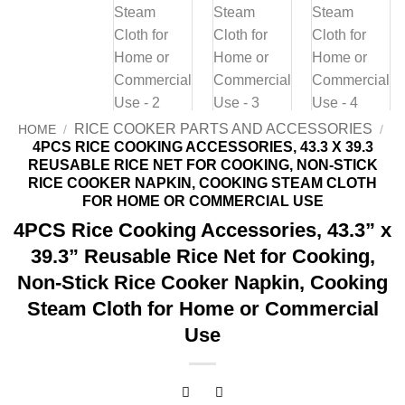
RICE COOKER PARTS AND ACCESSORIES
HOME
/
/
4PCS RICE COOKING ACCESSORIES, 43.3 X 39.3
REUSABLE RICE NET FOR COOKING, NON-STICK
RICE COOKER NAPKIN, COOKING STEAM CLOTH
FOR HOME OR COMMERCIAL USE
4PCS Rice Cooking Accessories, 43.3” x
39.3” Reusable Rice Net for Cooking,
Non-Stick Rice Cooker Napkin, Cooking
Steam Cloth for Home or Commercial
Use