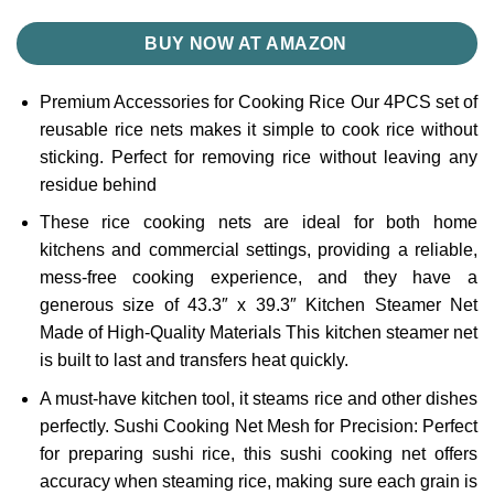
BUY NOW AT AMAZON
Premium Accessories for Cooking Rice Our 4PCS set of
reusable rice nets makes it simple to cook rice without
sticking. Perfect for removing rice without leaving any
residue behind
These rice cooking nets are ideal for both home
kitchens and commercial settings, providing a reliable,
mess-free cooking experience, and they have a
generous size of 43.3″ x 39.3″ Kitchen Steamer Net
Made of High-Quality Materials This kitchen steamer net
is built to last and transfers heat quickly.
A must-have kitchen tool, it steams rice and other dishes
perfectly. Sushi Cooking Net Mesh for Precision: Perfect
for preparing sushi rice, this sushi cooking net offers
accuracy when steaming rice, making sure each grain is