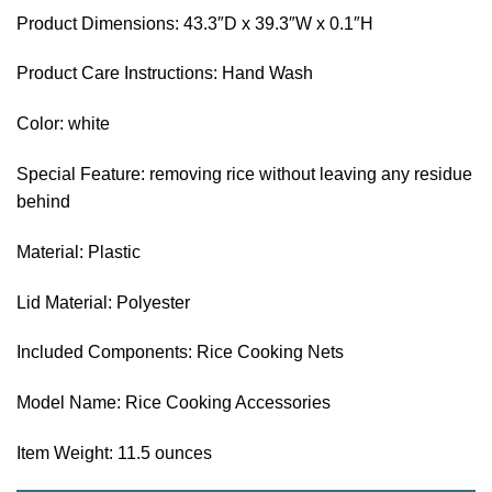
Product Dimensions: 43.3″D x 39.3″W x 0.1″H
Product Care Instructions: Hand Wash
Color: white
Special Feature: removing rice without leaving any residue
behind
Material: Plastic
Lid Material: Polyester
Included Components: Rice Cooking Nets
Model Name: Rice Cooking Accessories
Item Weight: 11.5 ounces