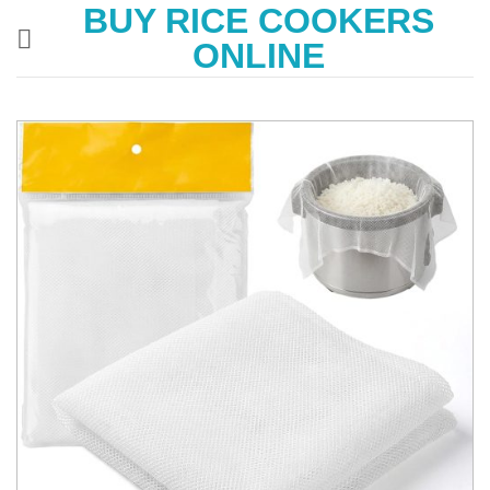
BUY RICE COOKERS
Skip
to
ONLINE
content