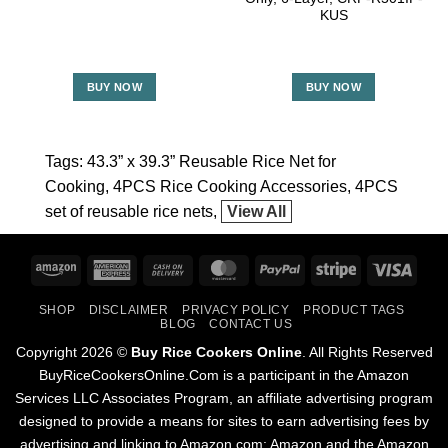
KUS
BUY NOW
BUY NOW
Tags:
43.3” x 39.3” Reusable Rice Net for
Cooking
4PCS Rice Cooking Accessories
4PCS
set of reusable rice nets
View All
Amazon
American
Cash
MasterCard
PayPal
Stripe
Visa
Express
On
SHOP
DISCLAIMER
PRIVACY POLICY
PRODUCT TAGS
Delivery
BLOG
CONTACT US
Copyright 2026 ©
Buy Rice Cookers Online
. All Rights Reserved
BuyRiceCookersOnline.Com is a participant in the Amazon
Services LLC Associates Program, an affiliate advertising program
designed to provide a means for sites to earn advertising fees by
advertising and linking to Amazon.com; Amazon and the Amazon