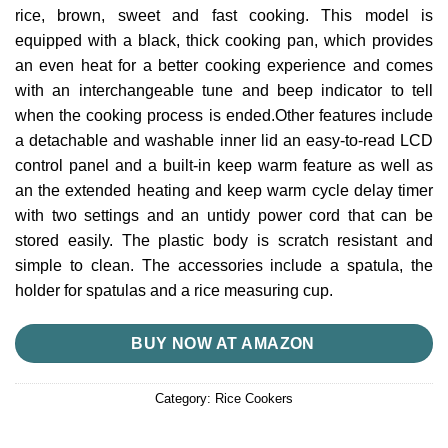
rice, brown, sweet and fast cooking.
This model is
equipped with a black, thick cooking pan, which provides
an even heat for a better cooking experience and comes
with an interchangeable tune and beep indicator to tell
when the cooking process is ended.Other features include
a detachable and washable inner lid an easy-to-read LCD
control panel and a built-in keep warm feature as well as
an the extended heating and keep warm cycle delay timer
with two settings and an untidy power cord that can be
stored easily.
The plastic body is scratch resistant and
simple to clean.
The accessories include a spatula, the
holder for spatulas and a rice measuring cup.
BUY NOW AT AMAZON
Category:
Rice Cookers