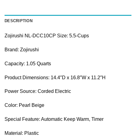
DESCRIPTION
Zojirushi NL-DCC10CP Size:
5.5-Cups
Brand
:
Zojirushi
Capacity
:
1.05 Quarts
Product Dimensions
:
14.4″D x 16.8″W x 11.2″H
Power Source
:
Corded Electric
Color
:
Pearl Beige
Special Feature: Automatic Keep Warm, Timer
Material: Plastic