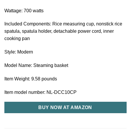
Wattage: 700 watts
Included Components: Rice measuring cup, nonstick rice
spatula, spatula holder, detachable power cord, inner
cooking pan
Style: Modern
Model Name: Steaming basket
Item Weight: 9.58 pounds
Item model number: NL-DCC10CP
BUY NOW AT AMAZON