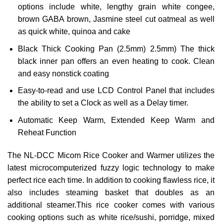
options include white, lengthy grain white congee,
brown GABA brown, Jasmine steel cut oatmeal as well
as quick white, quinoa and cake
Black Thick Cooking Pan (2.5mm) 2.5mm) The thick
black inner pan offers an even heating to cook. Clean
and easy nonstick coating
Easy-to-read and use LCD Control Panel that includes
the ability to set a Clock as well as a Delay timer.
Automatic Keep Warm, Extended Keep Warm and
Reheat Function
The NL-DCC Micom Rice Cooker and Warmer utilizes the
latest microcomputerized fuzzy logic technology to make
perfect rice each time.
In addition to cooking flawless rice, it
also includes steaming basket that doubles as an
additional steamer.This rice cooker comes with various
cooking options such as white rice/sushi, porridge, mixed