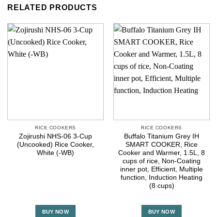
RELATED PRODUCTS
RICE COOKERS
RICE COOKERS
Zojirushi NHS-06 3-Cup
Buffalo Titanium Grey IH
(Uncooked) Rice Cooker,
SMART COOKER, Rice
White (-WB)
Cooker and Warmer, 1.5L, 8
cups of rice, Non-Coating
inner pot, Efficient, Multiple
function, Induction Heating
(8 cups)
BUY NOW
BUY NOW