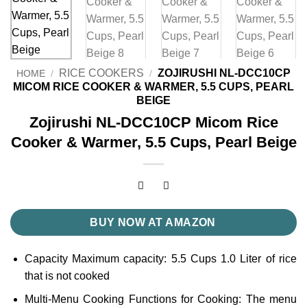
RICE COOKERS
ZOJIRUSHI NL-DCC10CP
HOME
/
/
MICOM RICE COOKER & WARMER, 5.5 CUPS, PEARL
BEIGE
Zojirushi NL-DCC10CP Micom Rice
Cooker & Warmer, 5.5 Cups, Pearl Beige
BUY NOW AT AMAZON
Capacity Maximum capacity: 5.5 Cups 1.0 Liter of rice
that is not cooked
Multi-Menu Cooking Functions for Cooking: The menu