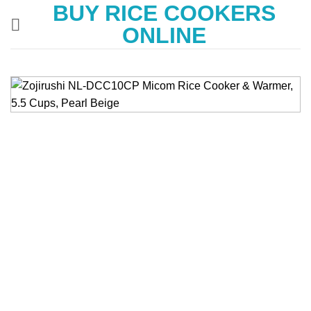
BUY RICE COOKERS
Skip
to
ONLINE
content