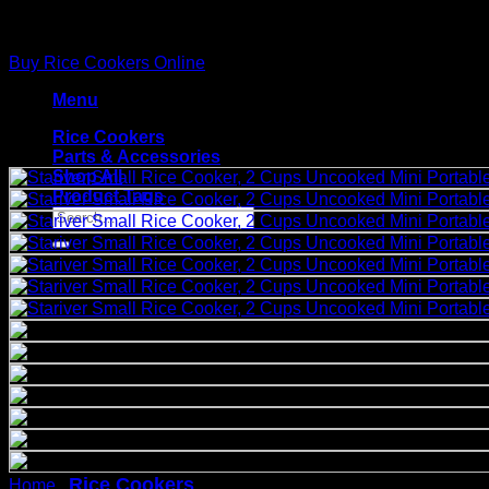
Skip
to
Buy Rice Cookers Online
content
Menu
Rice Cookers
Parts & Accessories
Shop All
Product Tags
Search
for:
Rice Cookers
Stariver Small Rice Cooker, 
Home
/
/