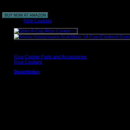
venture out from home, and the rice will be done when y
BUY NOW AT AMAZON
Category:
Rice Cookers
Browse
Rice Cooker Parts and Accessories
Rice Cookers
Description