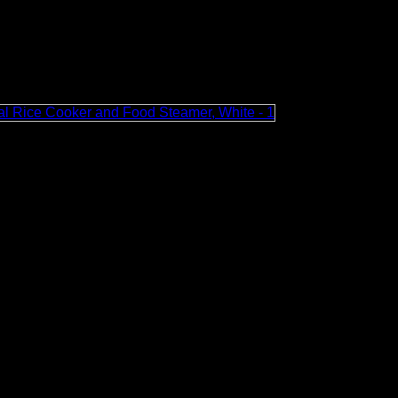
ou return home. When the rice is cooked, the rice cooker will 
Mini Portable Rice Cooker with Handle