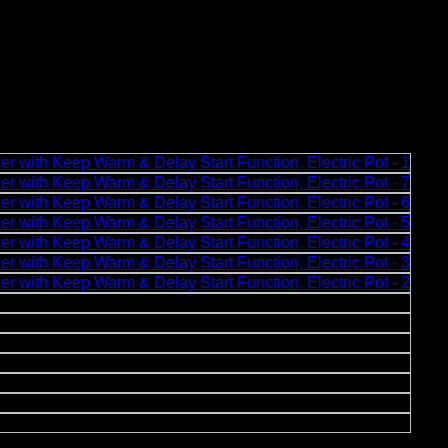
dle, Non-Stick Ramen Cooker, Rice Maker with Keep