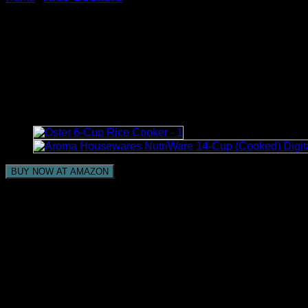
Warm & Delay Start Function, Electric Pot, 1L (Yell
Stariver Small Rice Cooker,
Non-Stick Ramen Cooker, Ric
Pot, 1L (Yellow)
BUY NOW AT AMAZON
Smaller than normal Rice Cooker – – Stariver scaled dow
and programmed warming to guarantee that the rice is coo
Multi-Capability Electric Hot Pot – This item can not excl
approach to cooking. The brilliant control board permits 
2 Cups Uncooked – – The Stariver Rice Producer is an o
(7.08in×7.08in×7.48in). It can concoct to 2 cups of unco
rice cooker likewise furnished with a handle, helpful for 
Non-Stick Covering – – The little ramen cooker inward 
wake of cooking. Also, the nonstick covering successfull
Keep Warm and Defer Start- – 1L little rice cooker is fur