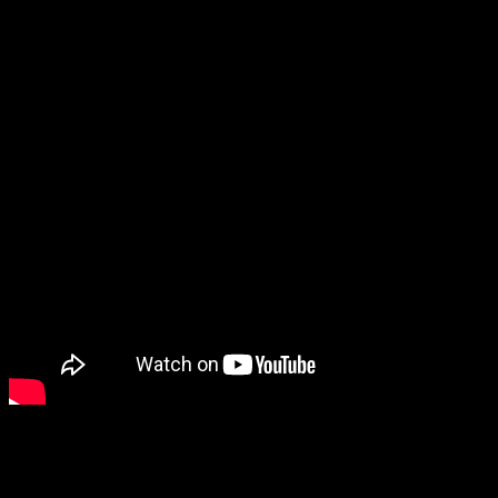
Wattage:
500 watts