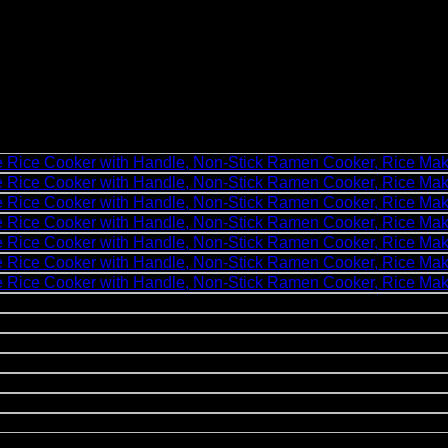
2 Cups Uncooked Mini Portable Rice Cooker with Han