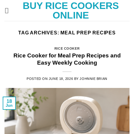
BUY RICE COOKERS
Skip
to
ONLINE
content
TAG ARCHIVES:
MEAL PREP RECIPES
RICE COOKER
Rice Cooker for Meal Prep Recipes and
Easy Weekly Cooking
POSTED ON
JUNE 18, 2026
BY
JOHNNIE BRIAN
18
Jun