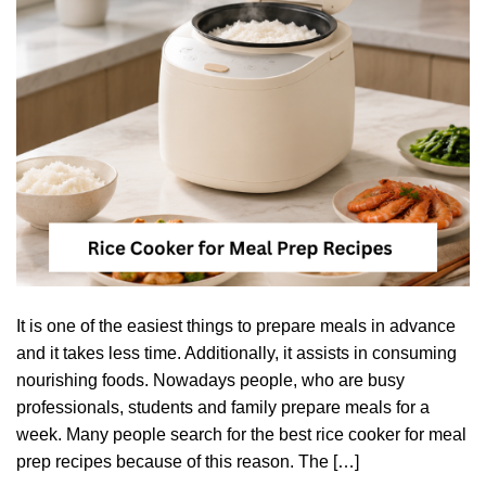
It is one of the easiest things to prepare meals in advance
and it takes less time. Additionally, it assists in consuming
nourishing foods. Nowadays people, who are busy
professionals, students and family prepare meals for a
week. Many people search for the best rice cooker for meal
prep recipes because of this reason. The […]