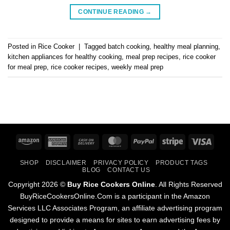
CONTINUE READING
→
Posted in
Rice Cooker
|
Tagged
batch cooking
,
healthy meal planning
,
kitchen appliances for healthy cooking
,
meal prep recipes
,
rice cooker
for meal prep
,
rice cooker recipes
,
weekly meal prep
Amazon
American
Cash
MasterCard
PayPal
Stripe
Visa
Express
On
SHOP
DISCLAIMER
PRIVACY POLICY
PRODUCT TAGS
Delivery
BLOG
CONTACT US
Copyright 2026 ©
Buy Rice Cookers Online
. All Rights Reserved
BuyRiceCookersOnline.Com is a participant in the Amazon
Services LLC Associates Program, an affiliate advertising program
designed to provide a means for sites to earn advertising fees by