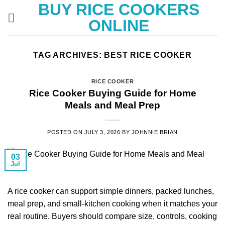
BUY RICE COOKERS
Skip
to
ONLINE
content
TAG ARCHIVES:
BEST RICE COOKER
RICE COOKER
Rice Cooker Buying Guide for Home
Meals and Meal Prep
POSTED ON
JULY 3, 2026
BY
JOHNNIE BRIAN
03
Jul
A rice cooker can support simple dinners, packed lunches,
meal prep, and small-kitchen cooking when it matches your
real routine. Buyers should compare size, controls, cooking