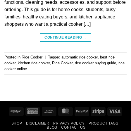
functions, cleaning needs, accessories, and support before
ordering. This guide is for home cooks, students, busy
families, healthy eating buyers, and kitchen appliance
shoppers who want a practical cooker […]
CONTINUE READING
→
Posted in
Rice Cooker
|
Tagged
automatic rice cooker
,
best rice
cooker
,
kitchen rice cooker
,
Rice Cooker
,
rice cooker buying guide
,
rice
cooker online
Amazon
American
Cash
MasterCard
PayPal
Stripe
Visa
Express
On
SHOP
DISCLAIMER
PRIVACY POLICY
PRODUCT TAGS
Delivery
BLOG
CONTACT US