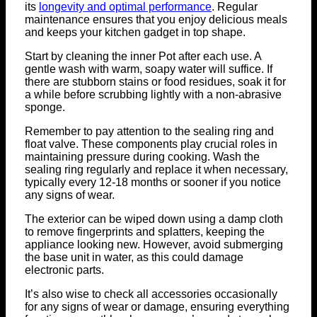
its
longevity and optimal performance
. Regular
maintenance ensures that you enjoy delicious meals
and keeps your kitchen gadget in top shape.
Start by cleaning the inner Pot after each use. A
gentle wash with warm, soapy water will suffice. If
there are stubborn stains or food residues, soak it for
a while before scrubbing lightly with a non-abrasive
sponge.
Remember to pay attention to the sealing ring and
float valve. These components play crucial roles in
maintaining pressure during cooking. Wash the
sealing ring regularly and replace it when necessary,
typically every 12-18 months or sooner if you notice
any signs of wear.
The exterior can be wiped down using a damp cloth
to remove fingerprints and splatters, keeping the
appliance looking new. However, avoid submerging
the base unit in water, as this could damage
electronic parts.
It’s also wise to check all accessories occasionally
for any signs of wear or damage, ensuring everything