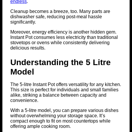
endless
.
Cleanup becomes a breeze, too. Many parts are
dishwasher safe, reducing post-meal hassle
significantly.
Moreover, energy efficiency is another hidden gem.
Instant Pot consumes less electricity than traditional
stovetops or ovens while consistently delivering
delicious results.
Understanding the 5 Litre
Model
The 5-litre Instant Pot offers versatility for any kitchen.
This size is perfect for individuals and small families
alike, striking a balance between capacity and
convenience.
With a 5-litre model, you can prepare various dishes
without overwhelming your storage space. It’s
compact enough to fit on most countertops while
offering ample cooking room.