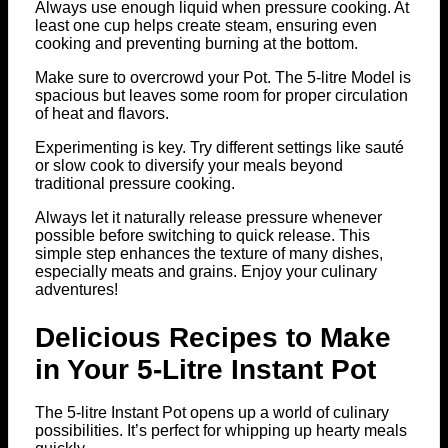
Always use enough liquid when pressure cooking. At
least one cup helps create steam, ensuring even
cooking and preventing burning at the bottom.
Make sure to overcrowd your Pot. The 5-litre Model is
spacious but leaves some room for proper circulation
of heat and flavors.
Experimenting is key. Try different settings like sauté
or slow cook to diversify your meals beyond
traditional pressure cooking.
Always let it naturally release pressure whenever
possible before switching to quick release. This
simple step enhances the texture of many dishes,
especially meats and grains. Enjoy your culinary
adventures!
Delicious Recipes to Make
in Your 5-Litre Instant Pot
The 5-litre Instant Pot opens up a world of culinary
possibilities. It’s perfect for whipping up hearty meals