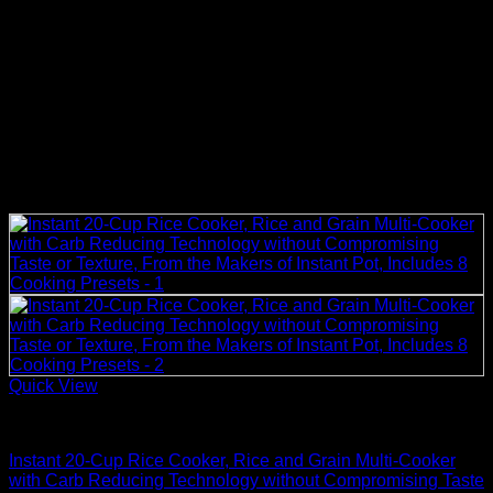
Quick View
Rice Cookers
Instant 20-Cup Rice Cooker, Rice and Grain Multi-Cooker
with Carb Reducing Technology without Compromising Taste