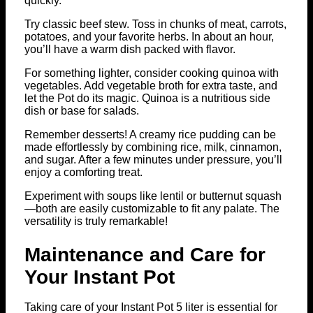
quickly.
Try classic beef stew. Toss in chunks of meat, carrots,
potatoes, and your favorite herbs. In about an hour,
you’ll have a warm dish packed with flavor.
For something lighter, consider cooking quinoa with
vegetables. Add vegetable broth for extra taste, and
let the Pot do its magic. Quinoa is a nutritious side
dish or base for salads.
Remember desserts! A creamy rice pudding can be
made effortlessly by combining rice, milk, cinnamon,
and sugar. After a few minutes under pressure, you’ll
enjoy a comforting treat.
Experiment with soups like lentil or butternut squash
—both are easily customizable to fit any palate. The
versatility is truly remarkable!
Maintenance and Care for
Your Instant Pot
Taking care of your Instant Pot 5 liter is essential for