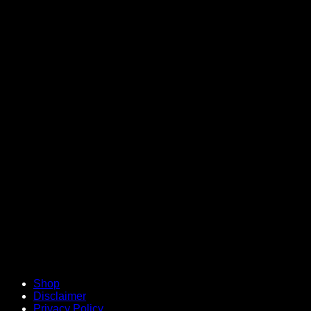
V
Shop
Disclaimer
Privacy Policy