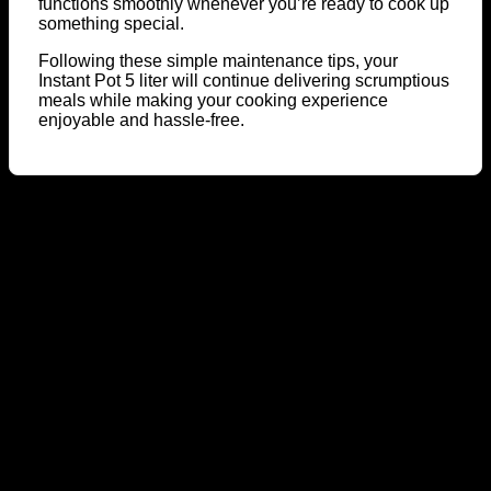
functions smoothly whenever you’re ready to cook up
something special.
Following these simple maintenance tips, your
Instant Pot 5 liter will continue delivering scrumptious
meals while making your cooking experience
enjoyable and hassle-free.
A
E