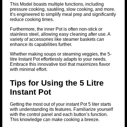
This Model boasts multiple functions, including
pressure cooking, sautéing, slow cooking, and more.
It’s engineered to simplify meal prep and significantly
reduce cooking times.
Furthermore, the inner Pot is often non-stick or
stainless steel, allowing easy cleaning after use. A
variety of accessories like steamer baskets can
enhance its capabilities further.
Whether making soups or steaming veggies, the 5-
litre Instant Pot effortlessly adapts to your needs.
Embrace this innovative tool that maximizes flavor
with minimal effort.
Tips for Using the 5 Litre
Instant Pot
Getting the most out of your instant Pot 5 liter starts
with understanding its features. Familiarize yourself
with the control panel and each button’s function.
This knowledge can make cooking a breeze.