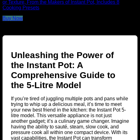
or Texture, From the Makers of Instant Pot, Includes 8
Cooking Presets
Buy Now
Unleashing the Power of
the Instant Pot: A
Comprehensive Guide to
the 5-Litre Model
If you’re tired of juggling multiple pots and pans while
trying to whip up a delicious meal, it’s time to meet
your new best friend in the kitchen: the Instant Pot 5-
litre model. This versatile appliance is not just
another gadget; it’s a culinary game changer. Imagine
having the ability to sauté, steam, slow cook, and
pressure cook all within one compact device. With its
vast capabilities, the Instant Pot can transform