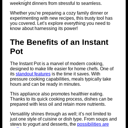
weeknight dinners from stressful to seamless.
Whether you’re preparing a cozy family dinner or
experimenting with new recipes, this trusty tool has
you covered. Let’s explore everything you need to
know about harnessing its power!
The Benefits of an Instant
Pot
The Instant Pot is a marvel of modern cooking,
designed to make life easier for home chefs. One of
its
standout features
is the time it saves. With
pressure cooking capabilities, meals typically take
hours and can be ready in minutes.
This appliance also promotes healthier eating.
Thanks to its quick cooking process, dishes can be
prepared with less oil and retain more nutrients.
Versatility shines through as well; it’s not limited to
just one style of cuisine or dish type. From soups and
stews to yogurt and desserts, the
possibilities are