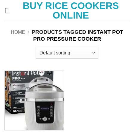
BUY RICE COOKERS
Skip
to
ONLINE
content
PRODUCTS TAGGED
INSTANT POT
HOME
/
PRO PRESSURE COOKER