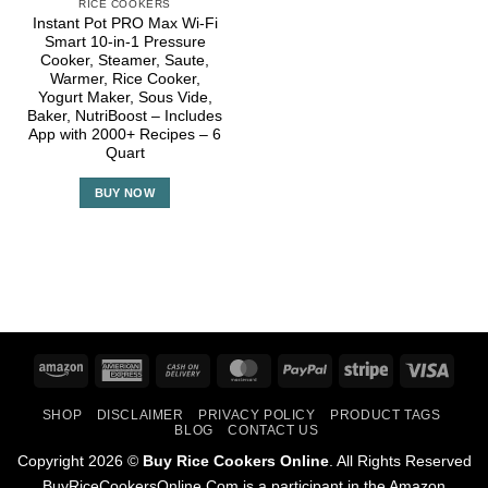
RICE COOKERS
Instant Pot PRO Max Wi-Fi
Smart 10-in-1 Pressure
Cooker, Steamer, Saute,
Warmer, Rice Cooker,
Yogurt Maker, Sous Vide,
Baker, NutriBoost – Includes
App with 2000+ Recipes – 6
Quart
BUY NOW
Amazon
American
Cash
MasterCard
PayPal
Stripe
Visa
Express
On
SHOP
DISCLAIMER
PRIVACY POLICY
PRODUCT TAGS
Delivery
BLOG
CONTACT US
Copyright 2026 ©
Buy Rice Cookers Online
. All Rights Reserved
BuyRiceCookersOnline.Com is a participant in the Amazon