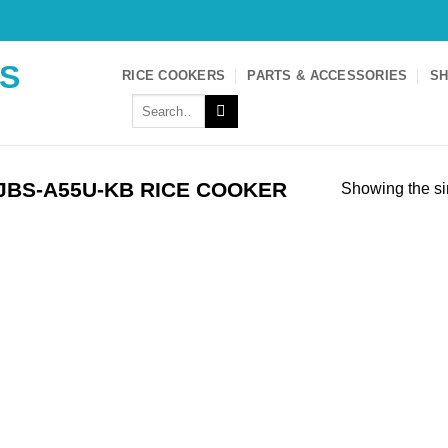
S
RICE COOKERS
PARTS & ACCESSORIES
SH
Search
for:
JBS-A55U-KB RICE COOKER
Showing the si