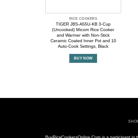
RICE COOKERS
TIGER JBS-A55U-KB 3-Cup
(Uncooked) Micom Rice Cooker
and Warmer with Non-Stick
Ceramic Coated Inner Pot and 10
Auto-Cook Settings, Black
BUY NOW
SHO
BuyRiceCookersOnline.Com is a participant in t