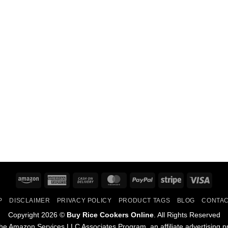
Amazon
American
Cash
MasterCard
PayPal
Stripe
Visa
Express
On
P
DISCLAIMER
PRIVACY POLICY
PRODUCT TAGS
BLOG
CONTAC
Delivery
Copyright 2026 ©
Buy Rice Cookers Online
. All Rights Reserved
he Amazon Services LLC Associates Program, an affiliate advertising p