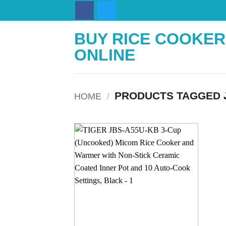
Skip
to
content
BUY RICE COOKER
ONLINE
PRODUCTS TAGGED
HOME
/