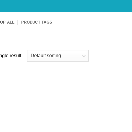
OP ALL
PRODUCT TAGS
ngle result