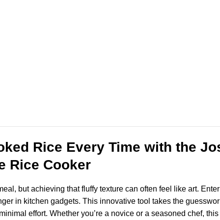
oked Rice Every Time with the J
e Rice Cooker
eal, but achieving that fluffy texture can often feel like art. E
in kitchen gadgets. This innovative tool takes the guesswork o
 minimal effort. Whether you’re a novice or a seasoned chef, thi