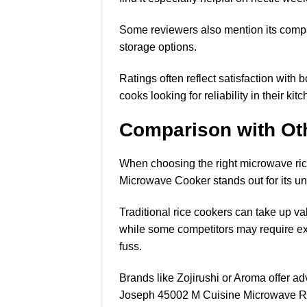
Some reviewers also mention its compact
storage options.
Ratings often reflect satisfaction with
cooks looking for reliability in their ki
Comparison with Ot
When choosing the right microwave ri
Microwave Cooker stands out for its un
Traditional rice cookers can take up v
while some competitors may require ext
fuss.
Brands like Zojirushi or Aroma offer a
Joseph 45002 M Cuisine Microwave Rice