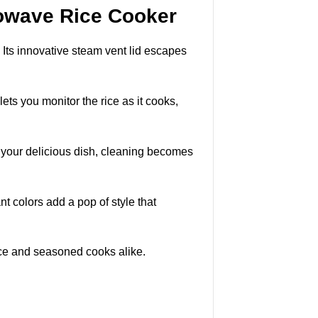
rowave Rice Cooker
Its innovative steam vent lid escapes
lets you monitor the rice as it cooks,
g your delicious dish, cleaning becomes
nt colors add a pop of style that
ovice and seasoned cooks alike.