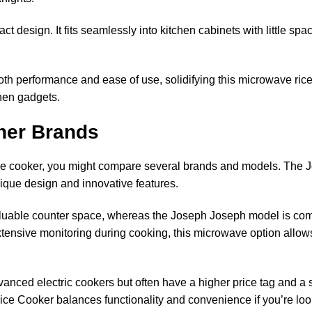
 design. It fits seamlessly into kitchen cabinets with little spa
 both performance and ease of use, solidifying this microwave r
tchen gadgets.
her Brands
ce cooker, you might compare several brands and models. The
ique design and innovative features.
aluable counter space, whereas the Joseph Joseph model is comp
ensive monitoring during cooking, this microwave option allows
dvanced electric cookers but often have a higher price tag and a
 Cooker balances functionality and convenience if you’re looki