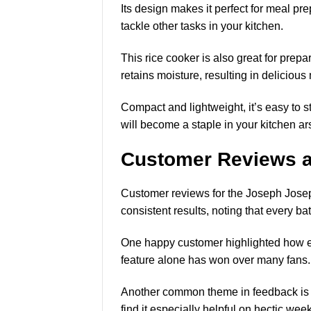
Its design makes it perfect for meal pr
tackle other tasks in your kitchen.
This rice cooker is also great for prep
retains moisture, resulting in delicious
Compact and lightweight
, it’s easy to
will become a staple in your kitchen ar
Customer Reviews a
Customer reviews for the Joseph Jose
consistent results, noting that every ba
One happy customer highlighted how eas
feature alone has won over many fans.
Another common theme in feedback is c
find it especially helpful on hectic wee