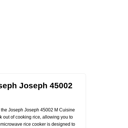
oseph Joseph 45002
nter the Joseph Joseph 45002 M Cuisine
ut of cooking rice, allowing you to
s microwave rice cooker is designed to