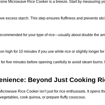
ne Microwave Rice Cooker is a breeze. Start by measuring your
ve excess starch. This step ensures fluffiness and prevents sticki
 recommended for your type of rice—usually about double the amou
 high for 10 minutes if you use white rice or slightly longer for
ve for five minutes before opening carefully to avoid steam burns. 
venience: Beyond Just Cooking Ri
owave Rice Cooker isn’t just for rice enthusiasts. It opens the 
egetables, cook quinoa, or prepare fluffy couscous.