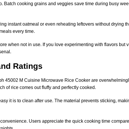
ep. Batch cooking grains and veggies save time during busy weekd
aring instant oatmeal or even reheating leftovers without drying 
 meals every time.
 store when not in use. If you love experimenting with flavors but 
senal.
nd Ratings
ph 45002 M Cuisine Microwave Rice Cooker are overwhelmingly 
tch of rice comes out fluffy and perfectly cooked.
y it is to clean after use. The material prevents sticking, mak
onvenience. Users appreciate the quick cooking time compared 
knights.