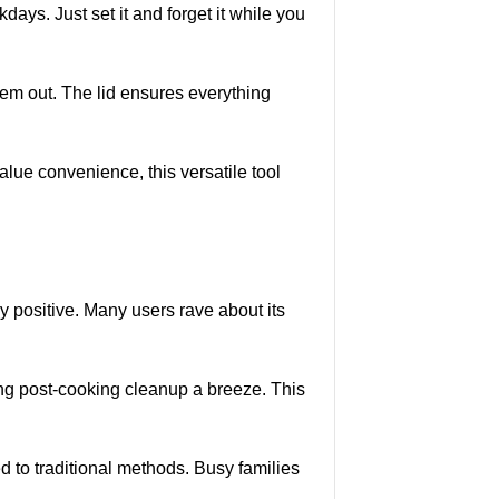
ays. Just set it and forget it while you
them out. The lid ensures everything
value convenience, this versatile tool
positive. Many users rave about its
ing post-cooking cleanup a breeze. This
to traditional methods. Busy families