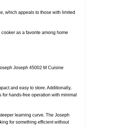
ce, which appeals to those with limited
ice cooker as a favorite among home
 Joseph Joseph 45002 M Cuisine
act and easy to store. Additionally,
 for hands-free operation with minimal
 steeper learning curve. The Joseph
ng for something efficient without