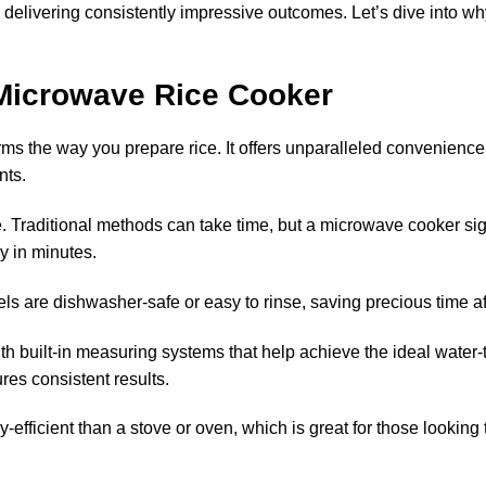
e delivering consistently impressive outcomes. Let’s dive into w
 Microwave Rice Cooker
ms the way you prepare rice. It offers
unparalleled convenience
nts.
e
. Traditional methods can take time, but a microwave cooker sig
y in minutes.
ls are dishwasher-safe or easy to rinse, saving precious time af
 built-in measuring systems that help achieve the ideal water-to
es consistent results.
fficient than a stove or oven, which is great for those looking t