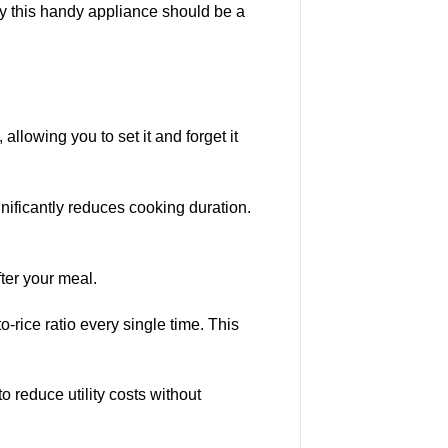
hy this handy appliance should be a
, allowing you to set it and forget it
nificantly reduces cooking duration.
ter your meal.
-rice ratio every single time. This
o reduce utility costs without