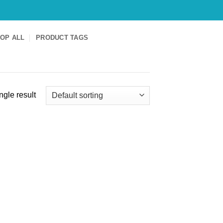
OP ALL
PRODUCT TAGS
ngle result