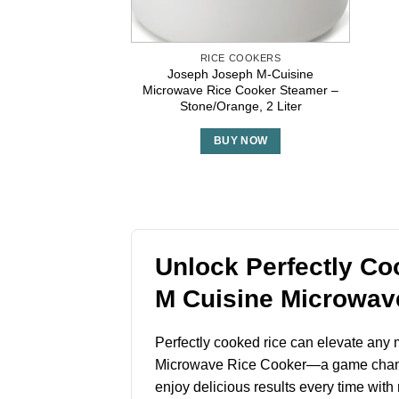
RICE COOKERS
Joseph Joseph M-Cuisine
Microwave Rice Cooker Steamer –
Stone/Orange, 2 Liter
BUY NOW
Unlock Perfectly Co
M Cuisine Microwav
Perfectly cooked rice can elevate any m
Microwave Rice Cooker—a game changer 
enjoy delicious results every time with