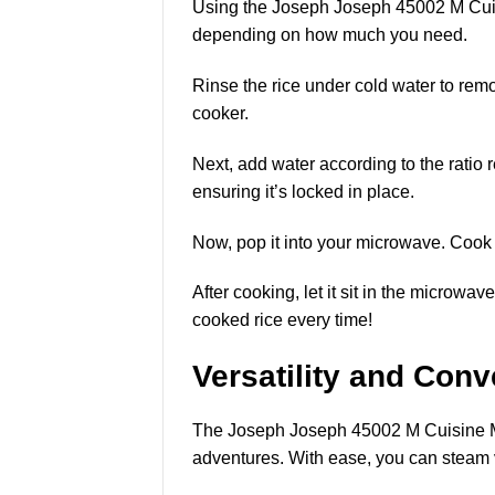
Using the Joseph Joseph 45002 M Cuisi
depending on how much you need.
Rinse the rice under cold water to remo
cooker.
Next, add water according to the ratio
ensuring it’s locked in place.
Now, pop it into your microwave. Cook on
After cooking, let it sit in the microwa
cooked rice every time!
Versatility and Con
The Joseph Joseph 45002 M Cuisine Micr
adventures. With ease, you can steam v