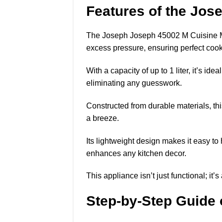
Features of the Jo
The Joseph Joseph 45002 M Cuisine Mic
excess pressure, ensuring perfect cook
With a capacity of up to 1 liter, it’s id
eliminating any guesswork.
Constructed from durable materials, th
a breeze.
Its lightweight design makes it easy to 
enhances any kitchen decor.
This appliance isn’t just functional; it
Step-by-Step Guide 