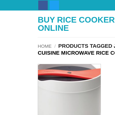
Skip
to
content
BUY RICE COOKER
ONLINE
PRODUCTS TAGGED
HOME
/
CUISINE MICROWAVE RICE 