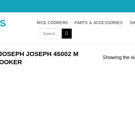
S
RICE COOKERS
PARTS & ACCESSORIES
SH
Search
for:
JOSEPH JOSEPH 45002 M
Showing the si
COOKER