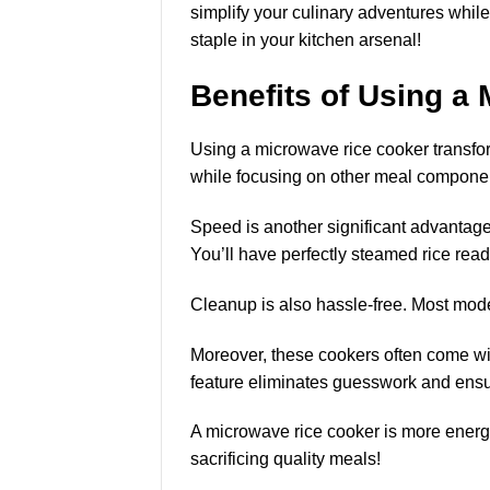
simplify your culinary adventures whil
staple in your kitchen arsenal!
Benefits of Using a
Using a microwave rice cooker transfor
while focusing on other meal compone
Speed is another
significant advantag
You’ll have perfectly steamed rice read
Cleanup is also hassle-free. Most mode
Moreover, these cookers often come with
feature eliminates guesswork and ensur
A microwave rice cooker is more energy-e
sacrificing quality meals!