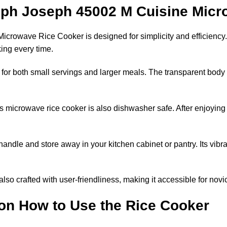
seph Joseph 45002 M Cuisine Mic
rowave Rice Cooker is designed for simplicity and efficiency. 
ing every time.
eal for both small servings and larger meals. The transparent body 
is microwave rice cooker is also dishwasher safe. After enjoyin
handle and store away in your kitchen cabinet or pantry. Its vibra
’s also crafted with user-friendliness, making it accessible for n
on How to Use the Rice Cooker