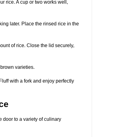
 rice. A cup or two works well,
ng later. Place the rinsed rice in the
nt of rice. Close the lid securely,
 brown varieties.
Fluff with a fork and enjoy perfectly
ce
door to a variety of culinary