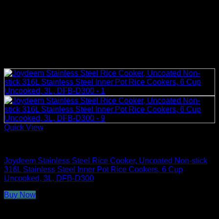
Quick View
Rice Cookers
Joydeem Stainless Steel Rice Cooker, Uncoated Non-stick
316L Stainless Steel Inner Pot Rice Cookers, 6 Cup
Uncooked, 3L, DFB-D300
Buy Now