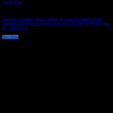
Quick View
Rice Cookers
Joydeem Ceramic Rice Cooker, 6 Cups Uncooked Rice
Cookers with Pure Ceramic Inner Pot, Healthy & PFOA Free,
3L, DFB-C300
Buy Now