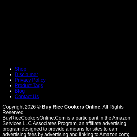
Shop
Disclaimer
Privacy Policy
Product Tags
Blog
Contact Us
Copyright 2026 ©
Buy Rice Cookers Online
. All Rights
Reserved
BuyRiceCookersOnline.Com is a participant in the Amazon
Services LLC Associates Program, an affiliate advertising
program designed to provide a means for sites to earn
advertising fees by advertising and linking to Amazon.com;