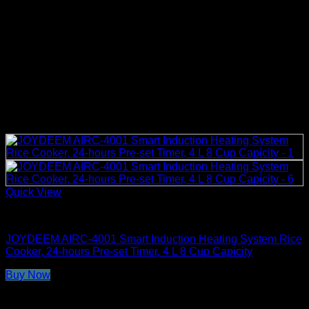
Quick View
Rice Cookers
JOYDEEM AIRC-4001 Smart Induction Heating System Rice
Cooker, 24-hours Pre-set Timer, 4 L 8 Cup Capicity
Buy Now