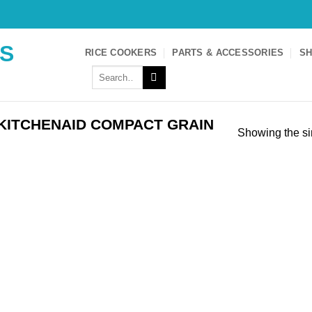
S
RICE COOKERS
PARTS & ACCESSORIES
SH
Search
for:
KITCHENAID COMPACT GRAIN
Showing the si