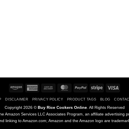
Amazon
American
Cash
MasterCard
PayPal
Stripe
Visa
Express
On
P
DISCLAIMER
PRIVACY POLICY
PRODUCT TAGS
BLOG
CONTAC
Delivery
Copyright 2026 ©
Buy Rice Cookers Online
. All Rights Reserved
he Amazon Services LLC Associates Program, an affiliate advertising p
and linking to Amazon.com; Amazon and the Amazon logo are trademarks 