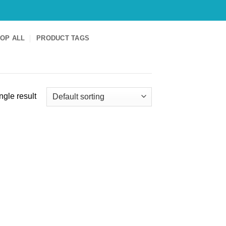
OP ALL
PRODUCT TAGS
ngle result