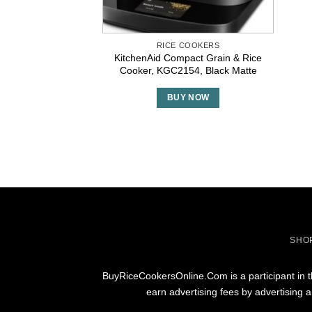
RICE COOKERS
KitchenAid Compact Grain & Rice
Cooker, KGC2154, Black Matte
BUY NOW
SHO
BuyRiceCookersOnline.Com is a participant in t
earn advertising fees by advertising 