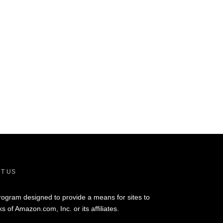
T US
rogram designed to provide a means for sites to
of Amazon.com, Inc. or its affiliates.