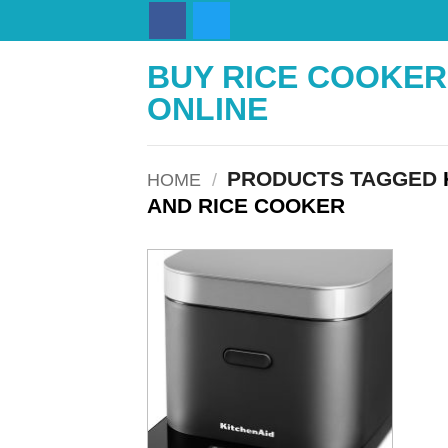
Skip
to
content
BUY RICE COOKER
ONLINE
PRODUCTS TAGGED
HOME
/
AND RICE COOKER