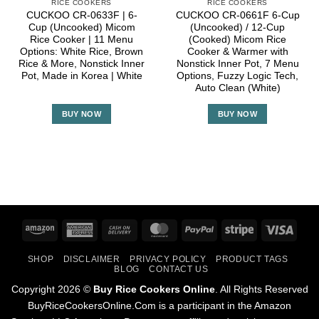
RICE COOKERS
RICE COOKERS
CUCKOO CR-0633F | 6-
CUCKOO CR-0661F 6-Cup
Cup (Uncooked) Micom
(Uncooked) / 12-Cup
Rice Cooker | 11 Menu
(Cooked) Micom Rice
Options: White Rice, Brown
Cooker & Warmer with
Rice & More, Nonstick Inner
Nonstick Inner Pot, 7 Menu
Pot, Made in Korea | White
Options, Fuzzy Logic Tech,
Auto Clean (White)
BUY NOW
BUY NOW
Amazon
American
Cash
MasterCard
PayPal
Stripe
Visa
Express
On
SHOP
DISCLAIMER
PRIVACY POLICY
PRODUCT TAGS
Delivery
BLOG
CONTACT US
Copyright 2026 ©
Buy Rice Cookers Online
. All Rights Reserved
BuyRiceCookersOnline.Com is a participant in the Amazon