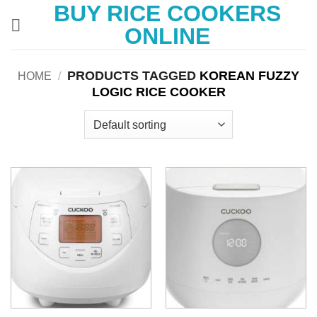
BUY RICE COOKERS
Skip
to
ONLINE
content
PRODUCTS TAGGED
KOREAN FUZZY
HOME
/
LOGIC RICE COOKER