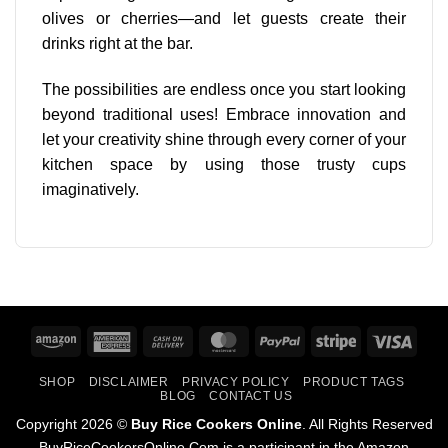
olives or cherries—and let guests create their
drinks right at the bar.
The
possibilities are endless
once you start looking
beyond traditional uses! Embrace innovation and
let your creativity shine through every corner of your
kitchen space by using those trusty cups
imaginatively.
Amazon
American
Cash
MasterCard
PayPal
Stripe
Visa
Express
On
SHOP
DISCLAIMER
PRIVACY POLICY
PRODUCT TAGS
Delivery
BLOG
CONTACT US
Copyright 2026 ©
Buy Rice Cookers Online
. All Rights Reserved
BuyRiceCookersOnline.Com is a participant in the Amazon