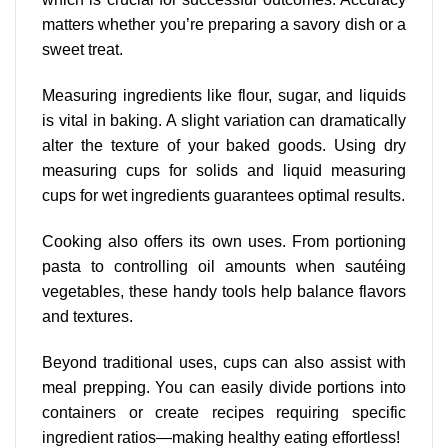
matters whether you’re preparing a savory dish or a
sweet treat.
Measuring ingredients like flour, sugar, and liquids
is vital in baking. A slight variation can dramatically
alter the texture of your baked goods. Using dry
measuring cups for solids and liquid measuring
cups for wet ingredients
guarantees optimal results
.
Cooking also offers its own uses. From portioning
pasta to controlling oil amounts when sautéing
vegetables, these handy tools help balance flavors
and textures.
Beyond traditional uses, cups can also assist with
meal prepping. You can easily divide portions into
containers or create recipes requiring specific
ingredient ratios—making healthy eating effortless!