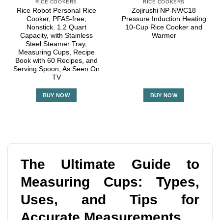
RICE COOKERS
RICE COOKERS
Rice Robot Personal Rice
Zojirushi NP-NWC18
Cooker, PFAS-free,
Pressure Induction Heating
Nonstick. 1.2 Quart
10-Cup Rice Cooker and
Capacity, with Stainless
Warmer
Steel Steamer Tray,
Measuring Cups, Recipe
Book with 60 Recipes, and
Serving Spoon, As Seen On
TV
BUY NOW
BUY NOW
The Ultimate Guide to
Measuring Cups: Types,
Uses, and Tips for
Accurate Measurements