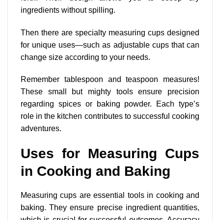
ingredients without spilling.
Then there are
specialty measuring cups designed
for unique uses—such as adjustable cups that can
change size according to your needs.
Remember tablespoon and teaspoon measures!
These small but mighty tools ensure precision
regarding spices or baking powder. Each type’s
role in the kitchen contributes to successful cooking
adventures.
Uses for Measuring Cups
in Cooking and Baking
Measuring cups are essential tools in cooking and
baking. They ensure precise ingredient quantities,
which is crucial for successful outcomes. Accuracy