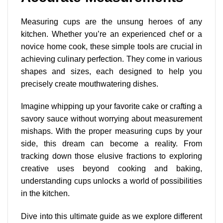
Measuring cups are the unsung heroes of any
kitchen. Whether you’re an experienced chef or a
novice home cook, these simple tools are crucial in
achieving culinary perfection. They come in
various
shapes and sizes
, each designed to help you
precisely create mouthwatering dishes.
Imagine whipping up your favorite cake or crafting a
savory sauce without worrying about measurement
mishaps. With the proper measuring cups by your
side, this dream can become a reality. From
tracking down those elusive fractions to exploring
creative uses beyond cooking and baking,
understanding cups unlocks a world of possibilities
in the kitchen.
Dive into this ultimate guide as we explore different