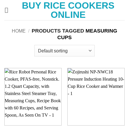
BUY RICE COOKERS
Skip
to
ONLINE
content
PRODUCTS TAGGED
MEASURING
HOME
/
CUPS