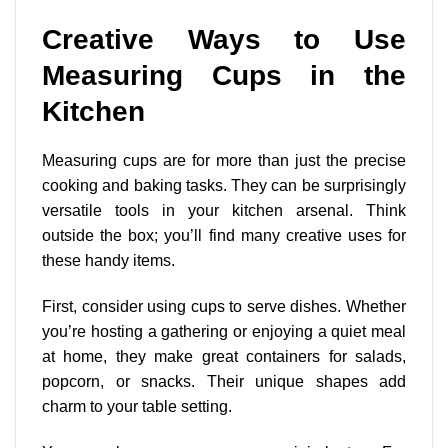
Creative Ways to Use
Measuring Cups in the
Kitchen
Measuring cups are for more than just the precise
cooking and baking tasks. They can be surprisingly
versatile tools in your kitchen arsenal. Think
outside the box; you’ll find many creative uses for
these handy items.
First, consider using cups to serve dishes. Whether
you’re hosting a gathering or enjoying a quiet meal
at home, they make great containers for salads,
popcorn, or snacks. Their unique shapes add
charm to your table setting.