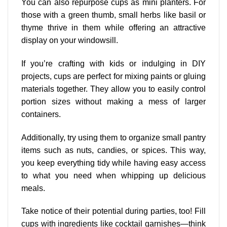
You can also repurpose cups as mini planters. For
those with a green thumb, small herbs like basil or
thyme thrive in them while offering an attractive
display on your windowsill.
If you’re crafting with kids or indulging in DIY
projects, cups are perfect for mixing paints or gluing
materials together. They allow you to easily control
portion sizes without making a mess of larger
containers.
Additionally, try using them to organize small pantry
items such as nuts, candies, or spices. This way,
you keep everything tidy while having easy access
to what you need when whipping up delicious
meals.
Take notice of their potential during parties, too! Fill
cups with ingredients like cocktail garnishes—think