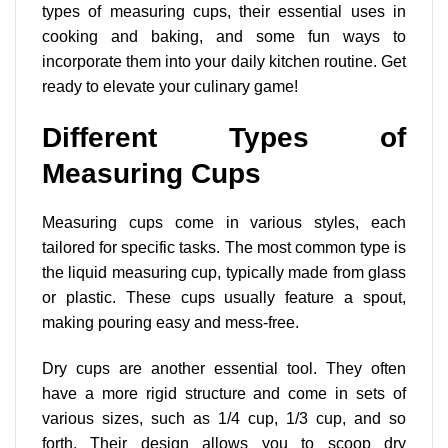
types of measuring cups, their essential uses in
cooking and baking, and some fun ways to
incorporate them into your daily kitchen routine. Get
ready to elevate your culinary game!
Different Types of
Measuring Cups
Measuring cups come in various styles, each
tailored for specific tasks. The most common type is
the liquid measuring cup, typically made from glass
or plastic. These cups usually feature a spout,
making pouring easy and mess-free.
Dry cups are another essential tool. They often
have a more rigid structure and come in sets of
various sizes, such as 1/4 cup, 1/3 cup, and so
forth. Their design allows you to scoop dry