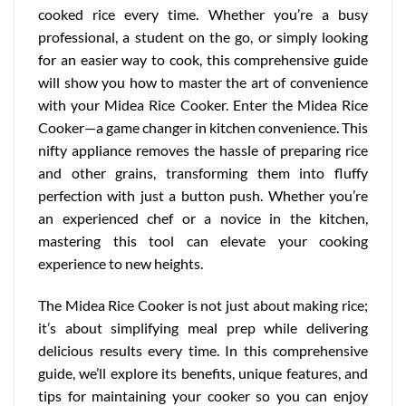
cooked rice every time. Whether you’re a busy
professional, a student on the go, or simply looking
for an easier way to cook, this comprehensive guide
will show you how to master the art of convenience
with your Midea Rice Cooker. Enter the Midea Rice
Cooker—a game changer in kitchen convenience. This
nifty appliance removes the hassle of preparing rice
and other grains, transforming them into fluffy
perfection with just a button push. Whether you’re
an experienced chef or a novice in the kitchen,
mastering this tool can elevate your cooking
experience to new heights.
The Midea Rice Cooker is not just about making rice;
it’s about simplifying meal prep while delivering
delicious results every time. In this comprehensive
guide, we’ll explore its benefits,
unique features
, and
tips for maintaining your cooker so you can enjoy