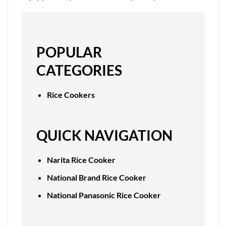
POPULAR
CATEGORIES
Rice Cookers
QUICK NAVIGATION
Narita Rice Cooker
National Brand Rice Cooker
National Panasonic Rice Cooker