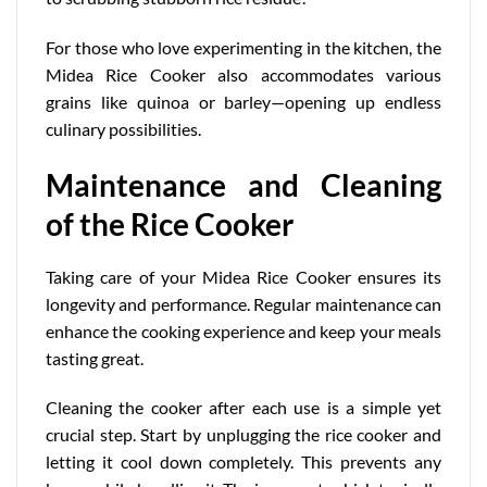
For those who love experimenting in the kitchen, the
Midea Rice Cooker also accommodates various
grains like quinoa or barley—opening up endless
culinary possibilities.
Maintenance and Cleaning
of the Rice Cooker
Taking care of your Midea Rice Cooker ensures its
longevity and performance. Regular maintenance can
enhance the cooking experience and keep your meals
tasting great.
Cleaning the cooker after each use is a simple yet
crucial step. Start by unplugging the rice cooker and
letting it cool down completely. This prevents any