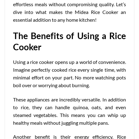
effortless meals without compromising quality. Let’s
dive into what makes the Midea Rice Cooker an
essential addition to any home kitchen!
The Benefits of Using a Rice
Cooker
Using a rice cooker opens up a world of convenience.
Imagine perfectly cooked rice every single time, with
minimal effort on your part. No more watching pots
boil over or worrying about burning.
These appliances are incredibly versatile. In addition
to rice, they can handle quinoa, oats, and even
steamed vegetables. This means you can whip up
healthy meals without juggling multiple pans.
Another benefit is their
energy efficiency
. Rice