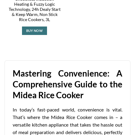
Heating & Fuzzy Logic
Technology, 24h Dealy Start
& Keep Warm, Non Stick
Rice Cookers, 3L
BUY NOW
Mastering Convenience: A
Comprehensive Guide to the
Midea Rice Cooker
In today’s fast-paced world, convenience is vital.
That’s where the Midea Rice Cooker comes in – a
versatile kitchen appliance that takes the hassle out
of meal preparation and delivers delicious, perfectly