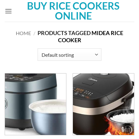
BUY RICE COOKERS
Skip
to
ONLINE
content
PRODUCTS TAGGED
MIDEA RICE
HOME
/
COOKER