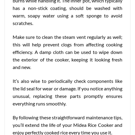
burns while handling it. The inner pot, which typically
has a non-stick coating, should be washed with
warm, soapy water using a soft sponge to avoid
scratches.
Make sure to clean the steam vent regularly as well;
this will help prevent clogs from affecting cooking
efficiency. A damp cloth can be used to wipe down
the exterior of the cooker, keeping it looking fresh
and new.
It’s also wise to periodically check components like
the lid seal for wear or damage. If you notice anything
unusual, replacing these parts promptly ensures
everything runs smoothly.
By following these
straightforward
maintenance tips,
you’ll extend the life of your Midea Rice Cooker and
enjoy perfectly cooked rice every time you use it.