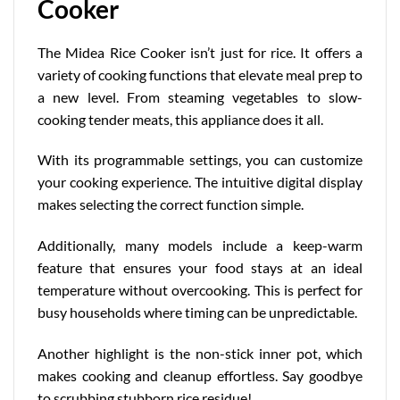
Cooker
The Midea Rice Cooker isn’t just for rice. It offers a
variety of cooking functions that elevate meal prep to
a new level. From steaming vegetables to slow-
cooking tender meats, this appliance does it all.
With its
programmable settings
, you can customize
your cooking experience. The intuitive digital display
makes selecting the correct function simple.
Additionally, many models include a keep-warm
feature that ensures your food stays at an ideal
temperature without overcooking. This is perfect for
busy households where timing can be unpredictable.
Another highlight is the non-stick inner pot, which
makes cooking and cleanup effortless. Say goodbye
to scrubbing stubborn rice residue!