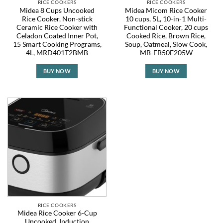
RICE COOKERS
RICE COOKERS
Midea 8 Cups Uncooked
Midea Micom Rice Cooker
Rice Cooker, Non-stick
10 cups, 5L, 10-in-1 Multi-
Ceramic Rice Cooker with
Functional Cooker, 20 cups
Celadon Coated Inner Pot,
Cooked Rice, Brown Rice,
15 Smart Cooking Programs,
Soup, Oatmeal, Slow Cook,
4L, MRD401T2BMB
MB-FB50E205W
BUY NOW
BUY NOW
RICE COOKERS
Midea Rice Cooker 6-Cup
Uncooked, Induction