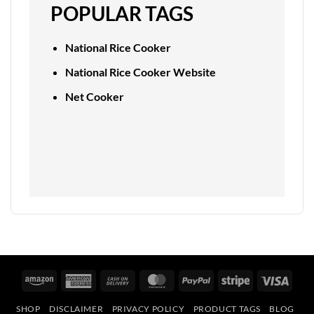
POPULAR TAGS
National Rice Cooker
National Rice Cooker Website
Net Cooker
Amazon
American
Cash
MasterCard
PayPal
Stripe
Visa
Express
On
SHOP
DISCLAIMER
PRIVACY POLICY
PRODUCT TAGS
BLOG
Delivery