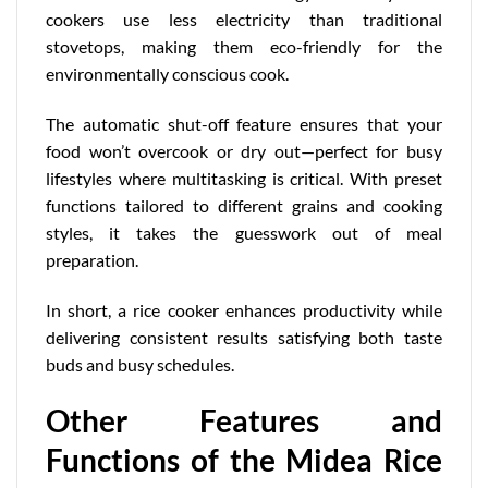
cookers use less electricity than traditional
stovetops, making them eco-friendly for the
environmentally conscious cook.
The automatic shut-off feature ensures that your
food won’t overcook or dry out—perfect for busy
lifestyles where multitasking is critical. With preset
functions tailored to different grains and cooking
styles, it takes the guesswork out of meal
preparation.
In short, a rice cooker enhances productivity while
delivering consistent results satisfying both taste
buds and busy schedules.
Other Features and
Functions of the Midea Rice