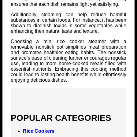
ensures that each dish remains light yet satisfying.
Additionally, steaming can help reduce harmful
substances in certain foods. For instance, it has been
shown to diminish toxins in some vegetables while
enhancing their natural taste and texture.
Choosing a mini rice cooker steamer with a
removable nonstick pot simplifies meal preparation
and promotes healthier eating habits. The nonstick
surface’s ease of cleaning further encourages regular
use, leading to more home-cooked meals filled with
essential nutrients. Embracing this cooking method
could lead to lasting health benefits while effortlessly
enjoying delicious dishes.
POPULAR CATEGORIES
Rice Cookers