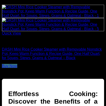
Quick View
Rice Cookers
DASH Mini Rice Cooker Steamer with Removable Nonstick
Pot, Keep Warm Function & Recipe Guide, One Half Quart,
for Soups, Stews, Grains & Oatmeal – Black
Buy Now
Effortless Cooking:
Discover the Benefits of a