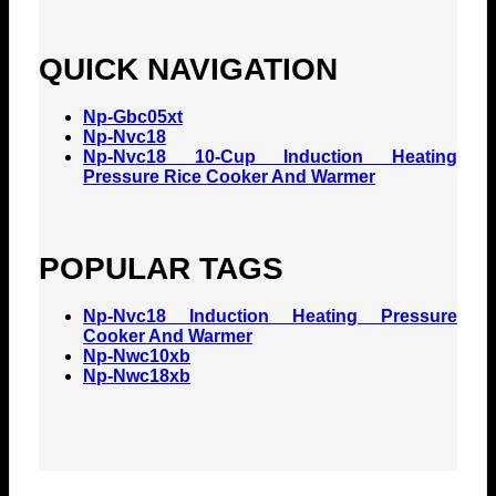
QUICK NAVIGATION
Np-Gbc05xt
Np-Nvc18
Np-Nvc18 10-Cup Induction Heating
Pressure Rice Cooker And Warmer
POPULAR TAGS
Np-Nvc18 Induction Heating Pressure
Cooker And Warmer
Np-Nwc10xb
Np-Nwc18xb