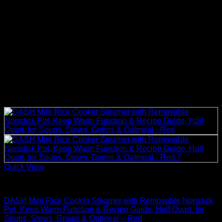
Quick View
Rice Cookers
DASH Mini Rice Cooker Steamer with Removable Nonstick
Pot, Keep Warm Function & Recipe Guide, Half Quart, for
Soups, Stews, Grains & Oatmeal – Red