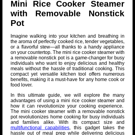
Mini Rice Cooker Steamer
with Removable Nonstick
Pot
Imagine walking into your kitchen and breathing in
the aroma of perfectly cooked rice, tender vegetables,
or a flavorful stew—all thanks to a handy appliance
on your countertop. The mini rice cooker steamer with
a removable nonstick pot is a game-changer for busy
individuals who want to enjoy delicious and healthy
meals without the hassle of traditional cooking. This
compact yet versatile kitchen tool offers numerous
benefits, making it a must-have for any home cook or
food lover.
In this ultimate guide, we will explore the many
advantages of using a mini rice cooker steamer and
how it can revolutionize your cooking experience.
The mini cooker steamer with a removable nonstick
pot revolutionizes home cooking for busy individuals
and families alike. With its compact size and
multifunctional capabilities
, this gadget takes the
hassle out of meal prep while delivering delicious