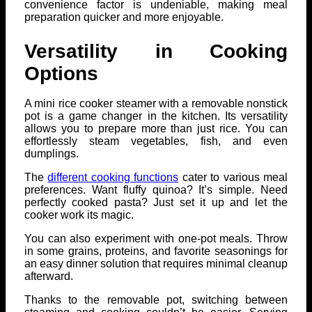
convenience factor is undeniable, making meal
preparation quicker and more enjoyable.
Versatility in Cooking
Options
A mini rice cooker steamer with a removable nonstick
pot is a game changer in the kitchen. Its versatility
allows you to prepare more than just rice. You can
effortlessly steam vegetables, fish, and even
dumplings.
The
different cooking functions
cater to various meal
preferences. Want fluffy quinoa? It’s simple. Need
perfectly cooked pasta? Just set it up and let the
cooker work its magic.
You can also experiment with one-pot meals. Throw
in some grains, proteins, and favorite seasonings for
an easy dinner solution that requires minimal cleanup
afterward.
Thanks to the removable pot, switching between