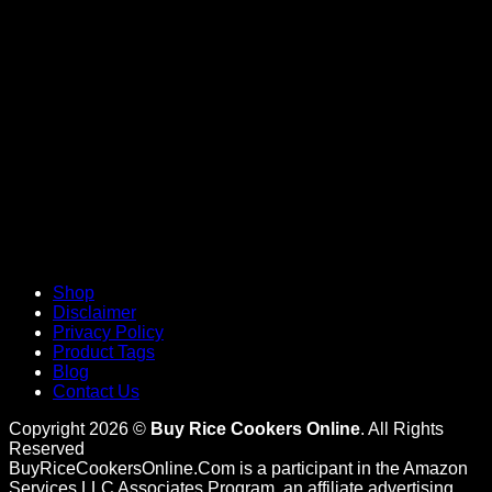
V
Shop
Disclaimer
Privacy Policy
Product Tags
Blog
Contact Us
Copyright 2026 ©
Buy Rice Cookers Online
. All Rights
Reserved
BuyRiceCookersOnline.Com is a participant in the Amazon
Services LLC Associates Program, an affiliate advertising