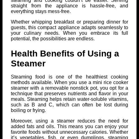
steaming and cooking couldn’t be easier. Serving
straight from the appliance is hassle-free, and
everything stays mess-free.
Whether whipping breakfast or preparing dinner for
guests, this compact appliance adapts seamlessly to
your culinary needs. When you embrace its full
potential, the possibilities are endless.
Health Benefits of Using a
Steamer
Steaming food is one of the healthiest cooking
methods available. When you use a mini rice cooker
steamer with a removable nonstick pot, you opt for a
technique that preserves nutrients and flavor in your
meals. Steaming helps retain water-soluble vitamins,
such as B and C, which can often be lost during
boiling or frying.
Moreover, using a steamer reduces the need for
added fats and oils. This means you can enjoy your
favorite foods without unnecessary calories. Whether
it’s vegetables, fish, or even dumplings, steaming