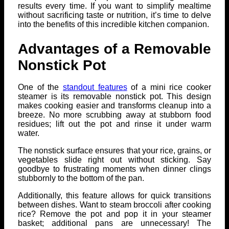
results every time. If you want to simplify mealtime
without sacrificing taste or nutrition, it’s time to delve
into the benefits of this incredible kitchen companion.
Advantages of a Removable
Nonstick Pot
One of the
standout features
of a mini rice cooker
steamer is its removable nonstick pot. This design
makes cooking easier and transforms cleanup into a
breeze. No more scrubbing away at stubborn food
residues; lift out the pot and rinse it under warm
water.
The nonstick surface ensures that your rice, grains, or
vegetables slide right out without sticking. Say
goodbye to frustrating moments when dinner clings
stubbornly to the bottom of the pan.
Additionally, this feature allows for quick transitions
between dishes. Want to steam broccoli after cooking
rice? Remove the pot and pop it in your steamer
basket; additional pans are unnecessary! The