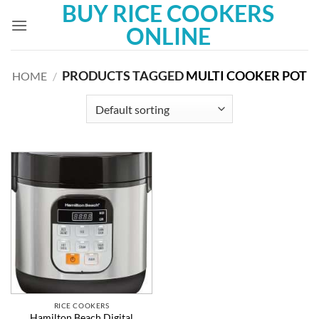
BUY RICE COOKERS
Skip
to
ONLINE
content
PRODUCTS TAGGED
MULTI COOKER POT
HOME
/
RICE COOKERS
Hamilton Beach Digital