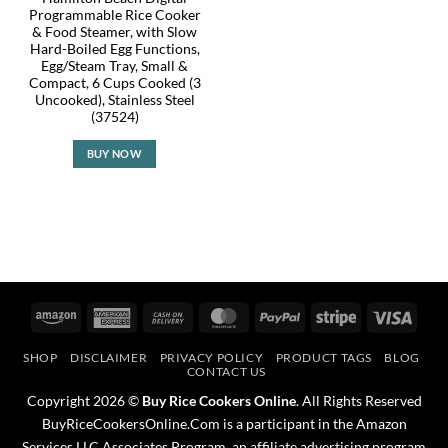
Programmable Rice Cooker
& Food Steamer, with Slow
Hard-Boiled Egg Functions,
Egg/Steam Tray, Small &
Compact, 6 Cups Cooked (3
Uncooked), Stainless Steel
(37524)
BUY NOW
Amazon
American
Cash
MasterCard
PayPal
Stripe
Visa
Express
On
SHOP
DISCLAIMER
PRIVACY POLICY
PRODUCT TAGS
BLOG
Delivery
CONTACT US
Copyright 2026 ©
Buy Rice Cookers Online
. All Rights Reserved
BuyRiceCookersOnline.Com is a participant in the Amazon
Services LLC Associates Program, an affiliate advertising program