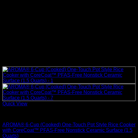
Quick View
Rice Cookers
AROMA® 6-Cup (Cooked) One-Touch Pot Style Rice Cooker
with CoreCoat™ PFAS-Free Nonstick Ceramic Surface (1.5
Quarts)