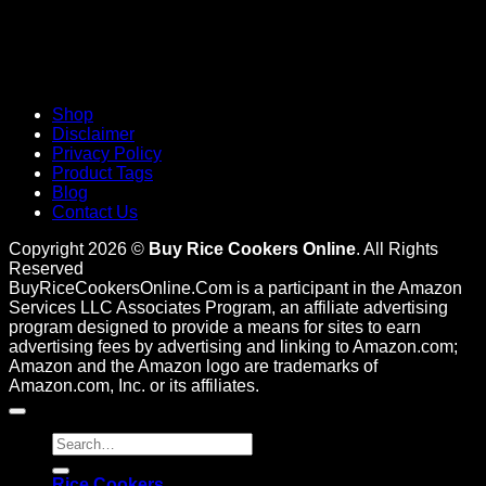
Shop
Disclaimer
Privacy Policy
Product Tags
Blog
Contact Us
Copyright 2026 ©
Buy Rice Cookers Online
. All Rights
Reserved
BuyRiceCookersOnline.Com is a participant in the Amazon
Services LLC Associates Program, an affiliate advertising
program designed to provide a means for sites to earn
advertising fees by advertising and linking to Amazon.com;
Amazon and the Amazon logo are trademarks of
Amazon.com, Inc. or its affiliates.
Search
for:
Rice Cookers