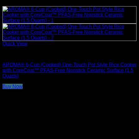
Quick View
Rice Cookers
AROMA® 6-Cup (Cooked) One-Touch Pot Style Rice Cooker
with CoreCoat™ PFAS-Free Nonstick Ceramic Surface (1.5
Quarts)
Buy Now