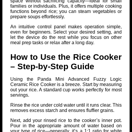
space without sacrificing capacity—ideal for small
families or individuals. Plus, it offers multiple cooking
functions beyond rice; you can steam vegetables or
prepare soups effortlessly.
An intuitive control panel makes operation simple,
even for beginners. Select your desired setting, and
let the device do the rest while you focus on other
meal prep tasks or relax after a long day.
How to Use the Rice Cooker
– Step-by-Step Guide
Using the Panda Mini Advanced Fuzzy Logic
Ceramic Rice Cooker is a breeze. Start by measuring
out your rice. A standard cup works perfectly for most
servings.
Rinse the rice under cold water until it runs clear. This
removes excess starch and ensures fluffier grains.
Next, add your rinsed rice to the cooker’s inner pot.
Pour in the appropriate amount of water based on
your type of rice—generally, it’s a 1:1 ratio for white