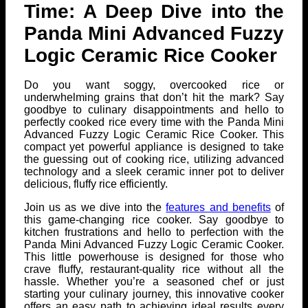
Time: A Deep Dive into the
Panda Mini Advanced Fuzzy
Logic Ceramic Rice Cooker
Do you want soggy, overcooked rice or
underwhelming grains that don’t hit the mark? Say
goodbye to culinary disappointments and hello to
perfectly cooked rice every time with the Panda Mini
Advanced Fuzzy Logic Ceramic Rice Cooker. This
compact yet powerful appliance is designed to take
the guessing out of cooking rice, utilizing advanced
technology and a sleek ceramic inner pot to deliver
delicious, fluffy rice efficiently.
Join us as we dive into the
features and benefits
of
this game-changing rice cooker. Say goodbye to
kitchen frustrations and hello to perfection with the
Panda Mini Advanced Fuzzy Logic Ceramic Cooker.
This little powerhouse is designed for those who
crave fluffy, restaurant-quality rice without all the
hassle. Whether you’re a seasoned chef or just
starting your culinary journey, this innovative cooker
offers an easy path to achieving ideal results every