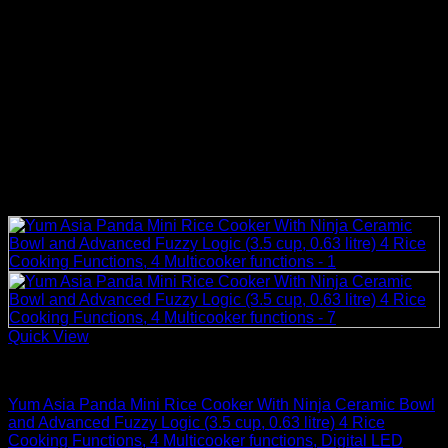
Quick View
Rice Cookers
Yum Asia Panda Mini Rice Cooker With Ninja Ceramic Bowl
and Advanced Fuzzy Logic (3.5 cup, 0.63 litre) 4 Rice
Cooking Functions, 4 Multicooker functions, Digital LED