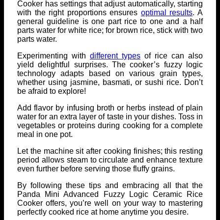
Cooker has settings that adjust automatically, starting
with the right proportions ensures
optimal results
. A
general guideline is one part rice to one and a half
parts water for white rice; for brown rice, stick with two
parts water.
Experimenting with
different types
of rice can also
yield delightful surprises. The cooker’s fuzzy logic
technology adapts based on various grain types,
whether using jasmine, basmati, or sushi rice. Don’t
be afraid to explore!
Add flavor by infusing broth or herbs instead of plain
water for an extra layer of taste in your dishes. Toss in
vegetables or proteins during cooking for a complete
meal in one pot.
Let the machine sit after cooking finishes; this resting
period allows steam to circulate and enhance texture
even further before serving those fluffy grains.
By following these tips and embracing all that the
Panda Mini Advanced Fuzzy Logic Ceramic Rice
Cooker offers, you’re well on your way to mastering
perfectly cooked rice at home anytime you desire.