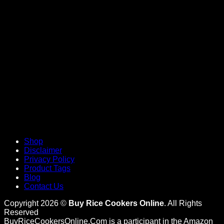
V
Shop
Disclaimer
Privacy Policy
Product Tags
Blog
Contact Us
Copyright 2026 ©
Buy Rice Cookers Online
. All Rights
Reserved
BuyRiceCookersOnline.Com is a participant in the Amazon