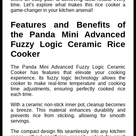
time. Let’s explore what makes this rice cooker a
game-changer in your kitchen arsenal!
Features and Benefits of
the Panda Mini Advanced
Fuzzy Logic Ceramic Rice
Cooker
The Panda Mini Advanced Fuzzy Logic Ceramic
Cooker has features that elevate your cooking
experience. Its fuzzy logic technology allows the
cooker to make real-time temperature and cooking
time adjustments, ensuring perfectly cooked rice
each time.
With a ceramic non-stick inner pot, cleanup becomes
a breeze. This material enhances durability and
prevents rice from sticking, allowing for smooth
servings.
The compact design fits seamlessly into any kitchen