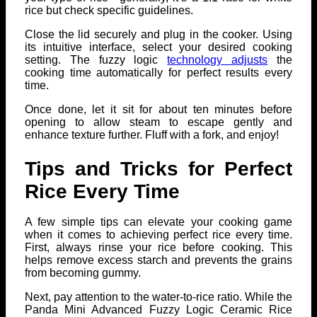
rice but check specific guidelines.
Close the lid securely and plug in the cooker. Using
its intuitive interface, select your desired cooking
setting. The fuzzy logic
technology adjusts
the
cooking time automatically for perfect results every
time.
Once done, let it sit for about ten minutes before
opening to allow steam to escape gently and
enhance texture further. Fluff with a fork, and enjoy!
Tips and Tricks for Perfect
Rice Every Time
A few simple tips can elevate your cooking game
when it comes to achieving perfect rice every time.
First, always rinse your rice before cooking. This
helps remove excess starch and prevents the grains
from becoming gummy.
Next, pay attention to the water-to-rice ratio. While the
Panda Mini Advanced Fuzzy Logic Ceramic Rice