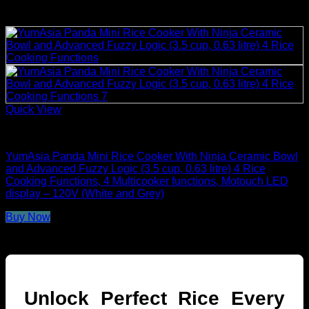
Quick View
Rice Cookers
YumAsia Panda Mini Rice Cooker With Ninja Ceramic Bowl
and Advanced Fuzzy Logic (3.5 cup, 0.63 litre) 4 Rice
Cooking Functions, 4 Multicooker functions, Motouch LED
display – 120V (White and Grey)
Buy Now
Unlock Perfect Rice Every