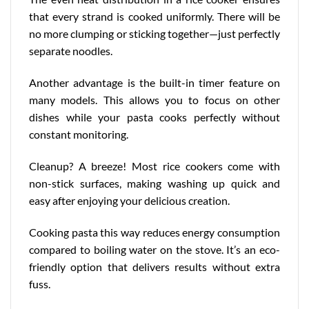
that every strand is cooked uniformly. There will be
no more clumping or sticking together—just perfectly
separate noodles.
Another advantage is the built-in timer feature on
many models. This allows you to focus on other
dishes while your pasta cooks perfectly without
constant monitoring.
Cleanup? A breeze! Most rice cookers come with
non-stick surfaces, making washing up quick and
easy after enjoying your delicious creation.
Cooking pasta this way reduces energy consumption
compared to boiling water on the stove. It’s an
eco-
friendly option
that delivers results without extra
fuss.