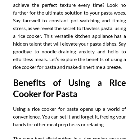
achieve the perfect texture every time? Look no
further for the ultimate solution to your pasta woes.
Say farewell to constant pot-watching and timing
stress, as we reveal the secret to flawless pasta: using
a rice cooker. This versatile kitchen appliance has a
hidden talent that will elevate your pasta dishes. Say
goodbye to noodle-draining anxiety and hello to
effortless meals. Let’s explore the benefits of using a
rice cooker for pasta and make dinnertime a breeze.
Benefits of Using a Rice
Cooker for Pasta
Using a rice cooker for pasta opens up a world of
convenience. You can set it and forget it, freeing your
hands for other meal prep tasks or relaxing.
The even heat distribution in a rice cooker ensures