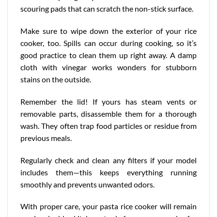
scouring pads that can scratch the non-stick surface.
Make sure to wipe down the exterior of your rice
cooker, too. Spills can occur during cooking, so it’s
good practice to clean them up right away. A damp
cloth with vinegar works wonders for stubborn
stains on the outside.
Remember the lid! If yours has steam vents or
removable parts, disassemble them for a thorough
wash. They often trap food particles or residue from
previous meals.
Regularly check and clean any filters if your model
includes them—this keeps everything running
smoothly and prevents unwanted odors.
With proper care, your pasta rice cooker will remain