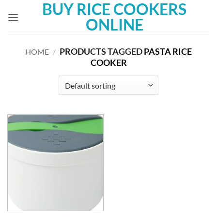
BUY RICE COOKERS
Skip
to
ONLINE
content
PRODUCTS TAGGED
PASTA RICE
HOME
/
COOKER