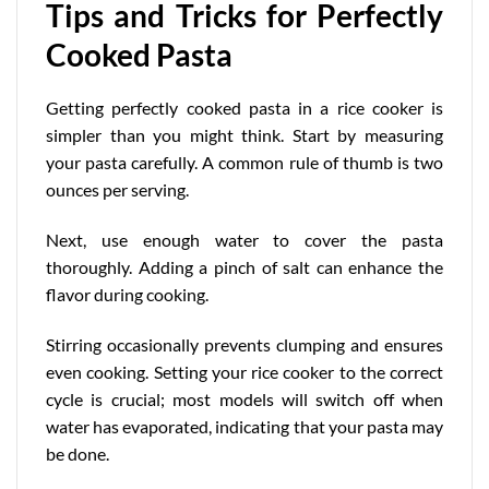
Tips and Tricks for Perfectly
Cooked Pasta
Getting perfectly cooked pasta in a rice cooker is
simpler than you might think. Start by measuring
your pasta carefully. A common rule of thumb is two
ounces per serving.
Next, use enough water to cover the pasta
thoroughly. Adding a pinch of salt can enhance the
flavor during cooking.
Stirring occasionally prevents clumping and ensures
even cooking. Setting your rice cooker to the correct
cycle is crucial;
most models
will switch off when
water has evaporated, indicating that your pasta may
be done.