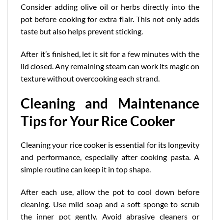
Consider adding olive oil or herbs directly into the
pot before cooking for extra flair. This not only adds
taste but also helps prevent sticking.
After it’s finished, let it sit for a few minutes with the
lid closed. Any remaining steam can work its magic on
texture without overcooking each strand.
Cleaning and Maintenance
Tips for Your Rice Cooker
Cleaning your rice cooker is essential for its
longevity
and performance
, especially after cooking pasta. A
simple routine can keep it in top shape.
After each use, allow the pot to cool down before
cleaning. Use mild soap and a soft sponge to scrub
the inner pot gently. Avoid abrasive cleaners or