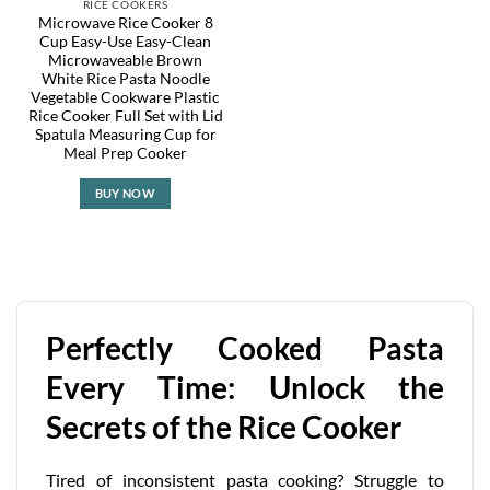
RICE COOKERS
Microwave Rice Cooker 8
Cup Easy-Use Easy-Clean
Microwaveable Brown
White Rice Pasta Noodle
Vegetable Cookware Plastic
Rice Cooker Full Set with Lid
Spatula Measuring Cup for
Meal Prep Cooker
BUY NOW
Perfectly Cooked Pasta
Every Time: Unlock the
Secrets of the Rice Cooker
Tired of inconsistent pasta cooking? Struggle to