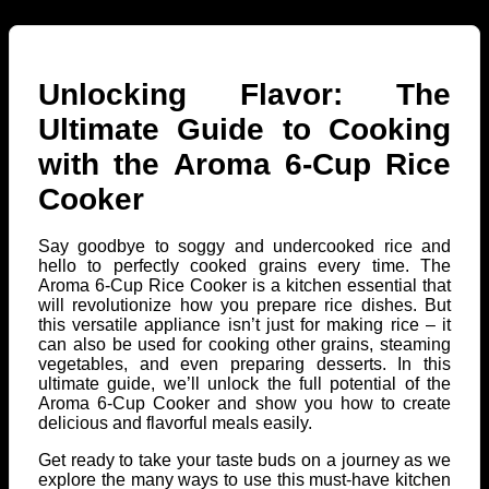
Unlocking Flavor: The
Ultimate Guide to Cooking
with the Aroma 6-Cup Rice
Cooker
Say goodbye to soggy and undercooked rice and
hello to perfectly cooked grains every time. The
Aroma 6-Cup Rice Cooker is a kitchen essential that
will revolutionize how you prepare rice dishes. But
this versatile appliance isn’t just for making rice – it
can also be used for cooking other grains, steaming
vegetables, and even preparing desserts. In this
ultimate guide, we’ll unlock the full potential of the
Aroma 6-Cup Cooker and show you how to create
delicious and flavorful meals easily.
Get ready to take your taste buds on a journey as we
explore the many ways to use this must-have kitchen