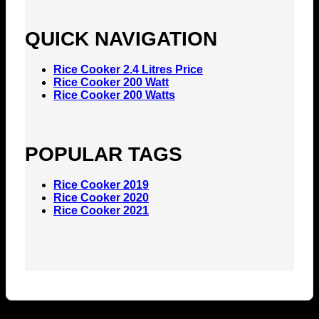
QUICK NAVIGATION
Rice Cooker 2.4 Litres Price
Rice Cooker 200 Watt
Rice Cooker 200 Watts
POPULAR TAGS
Rice Cooker 2019
Rice Cooker 2020
Rice Cooker 2021