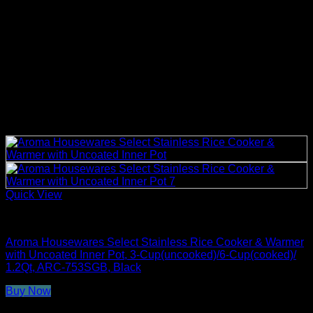
Quick View
Rice Cookers
Aroma Housewares Select Stainless Rice Cooker & Warmer
with Uncoated Inner Pot, 3-Cup(uncooked)/6-Cup(cooked)/
1.2Qt, ARC-753SGB, Black
Buy Now