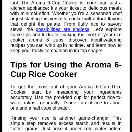
tool. The Aroma 6-Cup Cooker is more than just a
kitchen appliance; it’s your ticket to delicious meals
with minimal effort. Whether you’re a seasoned chef
or just starting this versatile cooker will unlock flavors
that delight the palate. From fluffy rice to savory
stews, the
possibilities are endless
. Let’s explore
some tips and tricks for making the most of your rice
cooker aroma 6 cups, discover mouthwatering
recipes you can whip up in no time, and learn how to
keep your trusty companion in tip-top shape!
Tips for Using the Aroma 6-
Cup Rice Cooker
To get the most out of your Aroma 6-Cup Rice
Cooker, start by measuring your ingredients
accurately. Use the provided cup for perfect rice-to-
water ratios—generally, it’sone cup of rice to about
one and a half cups of water.
Rinsing your rice is another game-changer. This
simple step removes excess starch and results in
fluffier grains. Just rinse it under cold water before