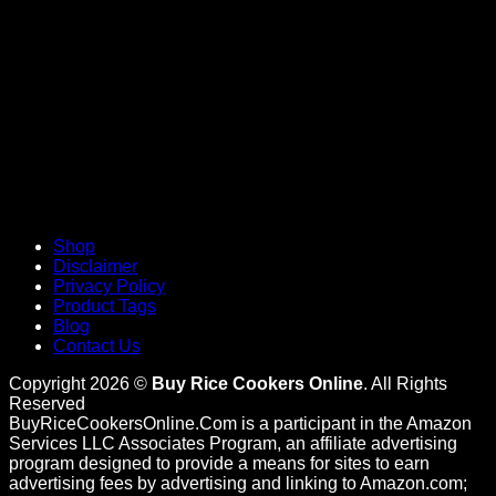
Shop
Disclaimer
Privacy Policy
Product Tags
Blog
Contact Us
Copyright 2026 ©
Buy Rice Cookers Online
. All Rights
Reserved
BuyRiceCookersOnline.Com is a participant in the Amazon
Services LLC Associates Program, an affiliate advertising
program designed to provide a means for sites to earn
advertising fees by advertising and linking to Amazon.com;