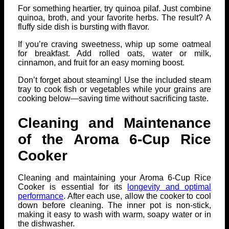
For something heartier, try quinoa pilaf. Just combine
quinoa, broth, and your favorite herbs. The result? A
fluffy side dish is bursting with flavor.
If you’re craving sweetness, whip up some oatmeal
for breakfast. Add rolled oats, water or milk,
cinnamon, and fruit for an easy morning boost.
Don’t forget about steaming! Use the included steam
tray to cook fish or vegetables while your grains are
cooking below—saving time without sacrificing taste.
Cleaning and Maintenance
of the Aroma 6-Cup Rice
Cooker
Cleaning and maintaining your Aroma 6-Cup Rice
Cooker is essential for its
longevity and optimal
performance
. After each use, allow the cooker to cool
down before cleaning. The inner pot is non-stick,
making it easy to wash with warm, soapy water or in
the dishwasher.