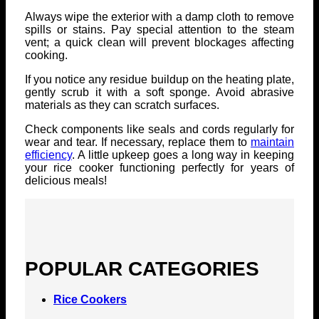
Always wipe the exterior with a damp cloth to remove
spills or stains. Pay special attention to the steam
vent; a quick clean will prevent blockages affecting
cooking.
If you notice any residue buildup on the heating plate,
gently scrub it with a soft sponge. Avoid abrasive
materials as they can scratch surfaces.
Check components like seals and cords regularly for
wear and tear. If necessary, replace them to
maintain
efficiency
. A little upkeep goes a long way in keeping
your rice cooker functioning perfectly for years of
delicious meals!
POPULAR CATEGORIES
Rice Cookers