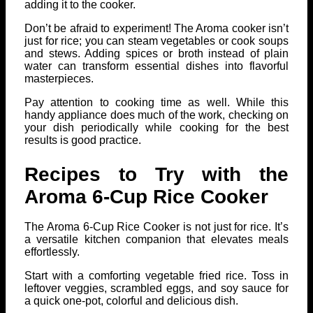
adding it to the cooker.
Don’t be afraid to experiment! The Aroma cooker isn’t
just for rice; you can steam vegetables or cook soups
and stews. Adding spices or broth instead of plain
water can transform essential dishes into flavorful
masterpieces.
Pay attention to cooking time as well. While this
handy appliance does much of the work, checking on
your dish periodically while cooking for the best
results is good practice.
Recipes to Try with the
Aroma 6-Cup Rice Cooker
The Aroma 6-Cup Rice Cooker is not just for rice. It’s
a versatile kitchen companion that elevates meals
effortlessly.
Start with a comforting vegetable fried rice. Toss in
leftover veggies, scrambled eggs, and soy sauce for
a quick one-pot, colorful and delicious dish.