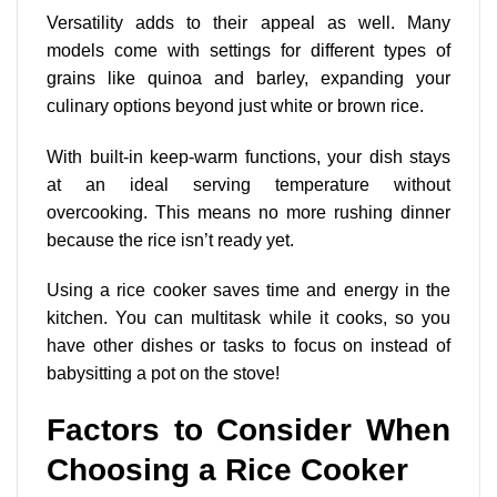
Versatility adds to their appeal as well. Many
models come with settings for different types of
grains like quinoa and barley, expanding your
culinary options beyond just white or brown rice.
With built-in keep-warm functions, your dish stays
at an ideal serving temperature without
overcooking. This means no more rushing dinner
because the rice isn’t ready yet.
Using a rice cooker saves time and energy in the
kitchen. You can multitask while it cooks, so you
have other dishes or tasks to focus on instead of
babysitting a pot on the stove!
Factors to Consider When
Choosing a Rice Cooker