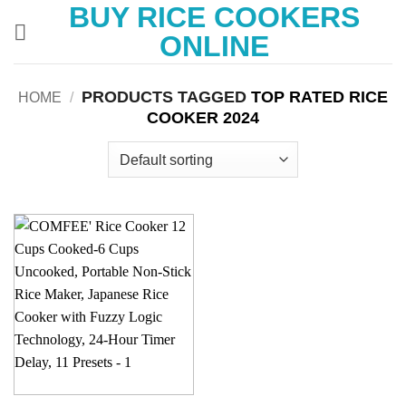
BUY RICE COOKERS
Skip
to
ONLINE
content
PRODUCTS TAGGED
TOP RATED RICE
HOME
/
COOKER 2024