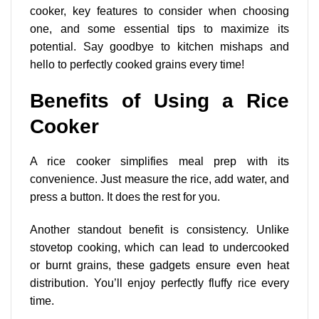
cooker, key features to consider when choosing
one, and some essential tips to maximize its
potential. Say goodbye to kitchen mishaps and
hello to perfectly cooked grains every time!
Benefits of Using a Rice
Cooker
A rice cooker simplifies meal prep with its
convenience. Just measure the rice, add water, and
press a button. It does the rest for you.
Another
standout benefit
is consistency. Unlike
stovetop cooking, which can lead to undercooked
or burnt grains, these gadgets ensure even heat
distribution. You’ll enjoy perfectly fluffy rice every
time.