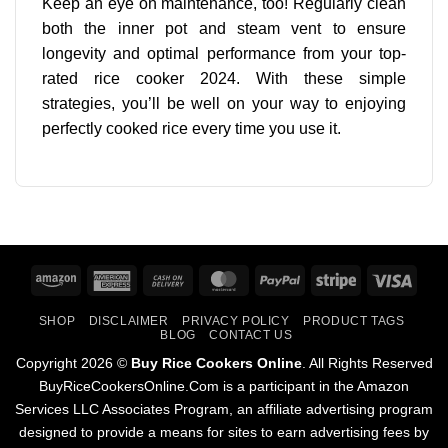
Keep an eye on maintenance, too! Regularly clean
both the inner pot and steam vent to ensure
longevity and optimal performance from your top-
rated rice cooker 2024. With these simple
strategies, you’ll be well on your way to enjoying
perfectly cooked rice every time you use it.
Amazon
American
Cash
MasterCard
PayPal
Stripe
Visa
Express
On
SHOP
DISCLAIMER
PRIVACY POLICY
PRODUCT TAGS
Delivery
BLOG
CONTACT US
Copyright 2026 ©
Buy Rice Cookers Online
. All Rights Reserved
BuyRiceCookersOnline.Com is a participant in the Amazon
Services LLC Associates Program, an affiliate advertising program
designed to provide a means for sites to earn advertising fees by