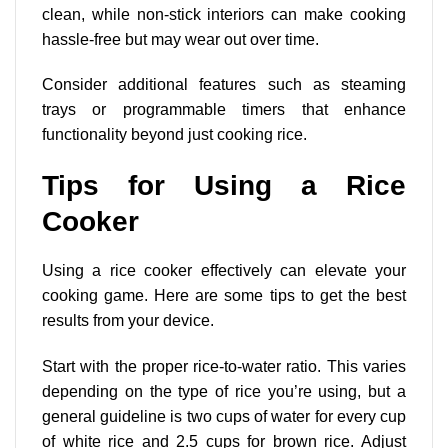
clean, while non-stick interiors can make cooking
hassle-free but may wear out over time.
Consider additional features such as steaming
trays or programmable timers that enhance
functionality beyond just cooking rice.
Tips for Using a Rice
Cooker
Using a rice cooker effectively can elevate your
cooking game. Here are some tips to get the best
results from your device.
Start with the proper rice-to-water ratio. This varies
depending on the type of rice you’re using, but a
general guideline is two cups of water for every cup
of white rice and 2.5 cups for brown rice. Adjust