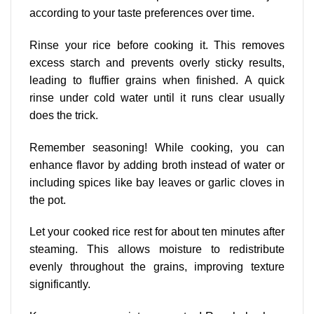
according to your taste preferences over time.
Rinse your rice before cooking it. This removes
excess starch and prevents overly sticky results,
leading to fluffier grains when finished. A quick
rinse under cold water until it runs clear usually
does the trick.
Remember seasoning! While cooking, you can
enhance flavor by adding broth instead of water or
including spices like bay leaves or garlic cloves in
the pot.
Let your cooked rice rest for about ten minutes after
steaming. This allows moisture to redistribute
evenly throughout the grains, improving texture
significantly.