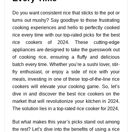
Do you want consistent rice that sticks to the pot or
turns out mushy? Say goodbye to those frustrating
cooking experiences and hello to perfectly cooked
rice every time with our top-rated picks for the best
rice cookers of 2024. These
cutting-edge
appliances are designed
to take the guesswork out
of cooking rice, ensuring a fluffy and delicious
batch every time. Whether you’re a sushi lover, stir-
fry enthusiast, or enjoy a side of rice with your
meals, investing in one of these top-of-the-line rice
cookers will elevate your cooking game. So, let’s
dive in and discover the best rice cookers on the
market that will revolutionize your kitchen in 2024.
The solution lies in a top-rated rice cooker for 2024.
But what makes this year’s picks stand out among
the rest? Let’s dive into the benefits of using a rice