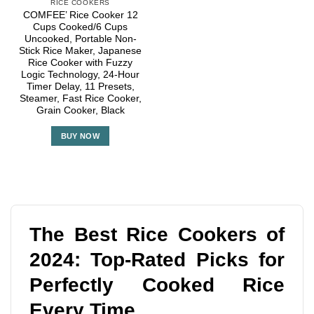
RICE COOKERS
COMFEE’ Rice Cooker 12
Cups Cooked/6 Cups
Uncooked, Portable Non-
Stick Rice Maker, Japanese
Rice Cooker with Fuzzy
Logic Technology, 24-Hour
Timer Delay, 11 Presets,
Steamer, Fast Rice Cooker,
Grain Cooker, Black
BUY NOW
The Best Rice Cookers of
2024: Top-Rated Picks for
Perfectly Cooked Rice
Every Time