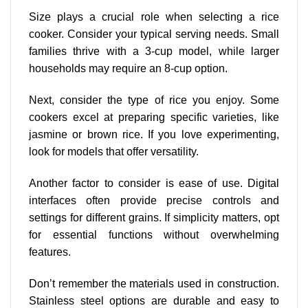
Size plays a crucial role when selecting a rice
cooker. Consider your typical serving needs. Small
families thrive with a 3-cup model, while larger
households may require an 8-cup option.
Next, consider the type of rice you enjoy. Some
cookers excel at
preparing specific varieties
, like
jasmine or brown rice. If you love experimenting,
look for models that offer versatility.
Another factor to consider is ease of use. Digital
interfaces often provide precise controls and
settings for different grains. If simplicity matters, opt
for essential functions without overwhelming
features.
Don’t remember the materials used in construction.
Stainless steel options are durable and easy to