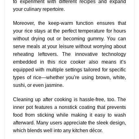
to experiment with different recipes and expand
your culinary repertoire.
Moreover, the keep-warm function ensures that
your rice stays at the perfect temperature for hours
without drying out or becoming gummy. You can
serve meals at your leisure without worrying about
reheating leftovers. The innovative technology
embedded in this rice cooker also means it’s
equipped with multiple settings tailored for specific
types of rice—whether you’re using brown, white,
sushi, or even jasmine.
Cleaning up after cooking is hassle-free, too. The
inner pot features a nonstick coating that prevents
food from sticking while making it easy to wash
afterward. Many users appreciate the sleek design,
which blends well into any kitchen décor.