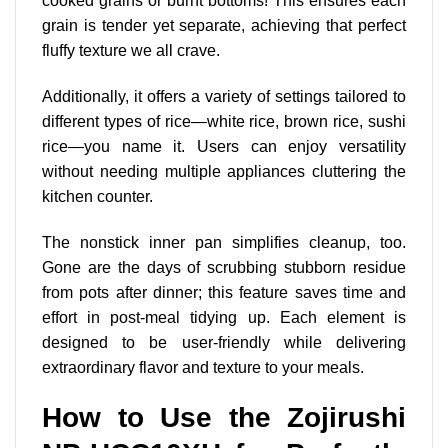
cooked grains or burnt bottoms! This ensures each
grain is tender yet separate, achieving that perfect
fluffy texture we all crave.
Additionally, it offers a variety of settings tailored to
different types of rice—white rice, brown rice, sushi
rice—you name it. Users can enjoy versatility
without needing multiple appliances cluttering the
kitchen counter.
The nonstick inner pan simplifies cleanup, too.
Gone are the days of scrubbing stubborn residue
from pots after dinner; this feature saves time and
effort in post-meal tidying up. Each element is
designed to be user-friendly while delivering
extraordinary flavor and texture to your meals.
How to Use the Zojirushi