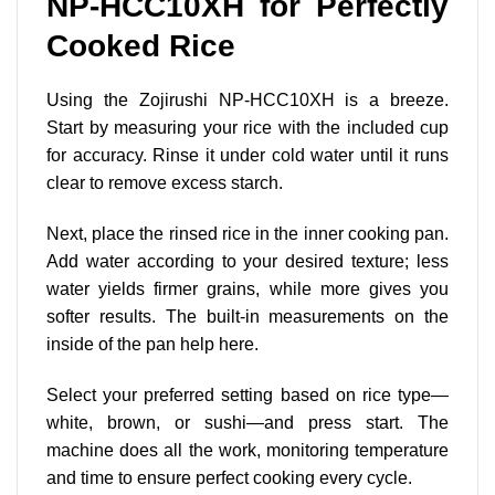
NP-HCC10XH for Perfectly
Cooked Rice
Using the Zojirushi NP-HCC10XH is a breeze.
Start by measuring your rice with the included cup
for accuracy. Rinse it under cold water until it runs
clear to remove excess starch.
Next, place the rinsed rice in the inner cooking pan.
Add water according to your desired texture; less
water yields firmer grains, while more gives you
softer results. The built-in measurements on the
inside of the pan help here.
Select your preferred setting based on rice type—
white, brown, or sushi—and press start. The
machine does all the work, monitoring temperature
and time to ensure perfect cooking every cycle.