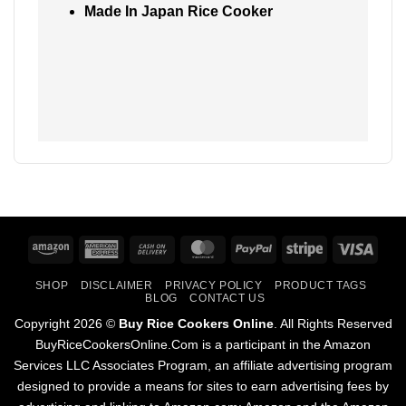
Made In Japan Rice Cooker
Amazon
American
Cash
MasterCard
PayPal
Stripe
Visa
Express
On
SHOP
DISCLAIMER
PRIVACY POLICY
PRODUCT TAGS
Delivery
BLOG
CONTACT US
Copyright 2026 ©
Buy Rice Cookers Online
. All Rights Reserved
BuyRiceCookersOnline.Com is a participant in the Amazon
Services LLC Associates Program, an affiliate advertising program
designed to provide a means for sites to earn advertising fees by