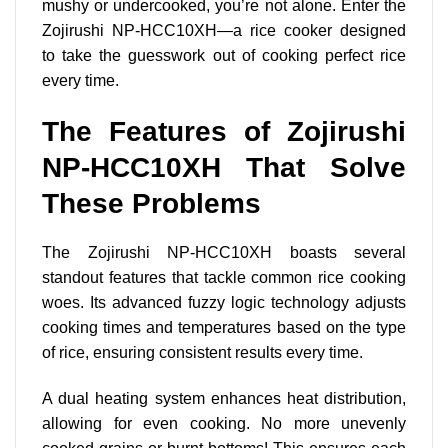
mushy or undercooked, you’re not alone. Enter the
Zojirushi NP-HCC10XH—a rice cooker designed
to take the guesswork out of cooking perfect rice
every time.
The Features of Zojirushi
NP-HCC10XH That Solve
These Problems
The Zojirushi NP-HCC10XH boasts several
standout features that tackle common rice cooking
woes. Its advanced fuzzy logic technology adjusts
cooking times and temperatures based on the type
of rice, ensuring consistent results every time.
A dual heating system enhances heat distribution,
allowing for even cooking. No more unevenly