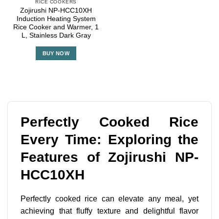
RICE COOKERS
Zojirushi NP-HCC10XH
Induction Heating System
Rice Cooker and Warmer, 1
L, Stainless Dark Gray
BUY NOW
Perfectly Cooked Rice
Every Time: Exploring the
Features of Zojirushi NP-
HCC10XH
Perfectly cooked rice can elevate any meal, yet
achieving that fluffy texture and delightful flavor