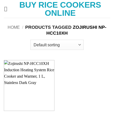
BUY RICE COOKERS
Skip
to
ONLINE
content
PRODUCTS TAGGED
ZOJIRUSHI NP-
HOME
/
HCC10XH