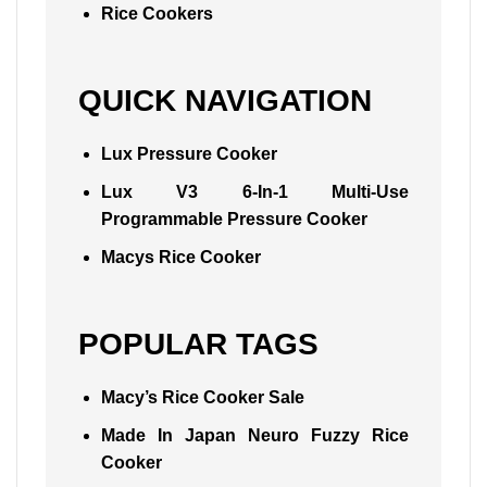
Rice Cookers
QUICK NAVIGATION
Lux Pressure Cooker
Lux V3 6-In-1 Multi-Use
Programmable Pressure Cooker
Macys Rice Cooker
POPULAR TAGS
Macy’s Rice Cooker Sale
Made In Japan Neuro Fuzzy Rice
Cooker