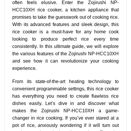
often feels elusive. Enter the Zojirushi NP-
HCC10XH rice cooker, a kitchen appliance that
promises to take the guesswork out of cooking rice.
With its
advanced features
and sleek design, this
rice cooker is a must-have for any home cook
looking to produce perfect rice every time
consistently. In this ultimate guide, we will explore
the various features of the Zojirushi NP-HCC10XH
and see how it can revolutionize your cooking
experience.
From its state-of-the-art heating technology to
convenient programmable settings
, this rice cooker
has everything you need to create flawless rice
dishes easily. Let’s dive in and discover what
makes the Zojirushi NP-HCC10XH a game-
changer in rice cooking. If you’ve ever stared at a
pot of rice, anxiously wondering if it will turn out