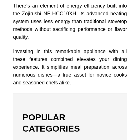
There’s an element of energy efficiency built into
the Zojirushi NP-HCC10XH. Its advanced heating
system uses less energy than traditional stovetop
methods without sacrificing performance or flavor
quality.
Investing in this remarkable appliance with all
these features combined elevates your dining
experience. It simplifies meal preparation across
numerous dishes—a true asset for novice cooks
and seasoned chefs alike.
POPULAR
CATEGORIES