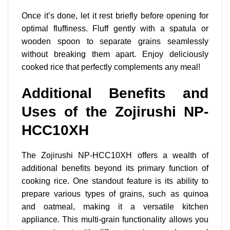
Once it’s done, let it rest briefly before opening for
optimal fluffiness. Fluff gently with a spatula or
wooden spoon to separate grains seamlessly
without breaking them apart. Enjoy deliciously
cooked rice that perfectly complements any meal!
Additional Benefits and
Uses of the Zojirushi NP-
HCC10XH
The Zojirushi NP-HCC10XH offers a wealth of
additional benefits
beyond its primary function of
cooking rice. One standout feature is its ability to
prepare various types of grains, such as quinoa
and oatmeal, making it a versatile kitchen
appliance. This multi-grain functionality allows you