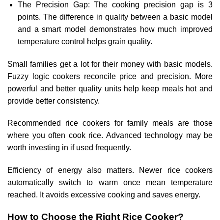
The Precision Gap: The cooking precision gap is 3
points. The difference in quality between a basic model
and a smart model demonstrates how much improved
temperature control helps grain quality.
Small families get a lot for their money with basic models.
Fuzzy logic cookers reconcile price and precision. More
powerful and better quality units help keep meals hot and
provide better consistency.
Recommended rice cookers for family meals are those
where you often cook rice. Advanced technology may be
worth investing in if used frequently.
Efficiency of energy also matters. Newer rice cookers
automatically switch to warm once mean temperature
reached. It avoids excessive cooking and saves energy.
How to Choose the Right Rice Cooker?