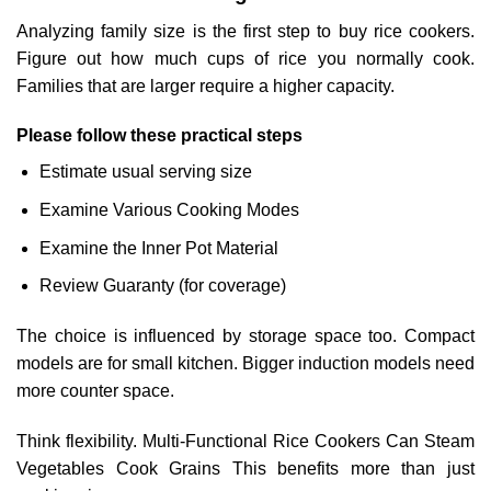
Analyzing family size is the first step to buy rice cookers.
Figure out how much cups of rice you normally cook.
Families that are larger require a higher capacity.
Please follow these practical steps
Estimate usual serving size
Examine Various Cooking Modes
Examine the Inner Pot Material
Review Guaranty (for coverage)
The choice is influenced by storage space too. Compact
models are for small kitchen. Bigger induction models need
more counter space.
Think flexibility. Multi-Functional Rice Cookers Can Steam
Vegetables Cook Grains This benefits more than just