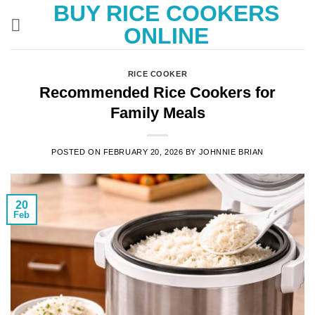
BUY RICE COOKERS
Skip
to
ONLINE
content
RICE COOKER
Recommended Rice Cookers for
Family Meals
POSTED ON
FEBRUARY 20, 2026
BY
JOHNNIE BRIAN
20
Feb