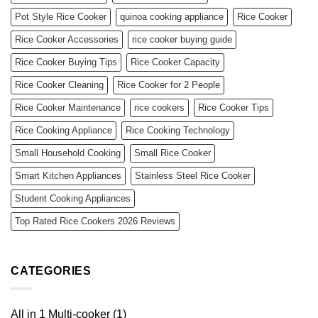
Pot Style Rice Cooker
quinoa cooking appliance
Rice Cooker
Rice Cooker Accessories
rice cooker buying guide
Rice Cooker Buying Tips
Rice Cooker Capacity
Rice Cooker Cleaning
Rice Cooker for 2 People
Rice Cooker Maintenance
rice cookers
Rice Cooker Tips
Rice Cooking Appliance
Rice Cooking Technology
Small Household Cooking
Small Rice Cooker
Smart Kitchen Appliances
Stainless Steel Rice Cooker
Student Cooking Appliances
Top Rated Rice Cookers 2026 Reviews
CATEGORIES
All in 1 Multi-cooker
(1)