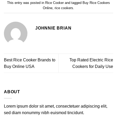
This entry was posted in
Rice Cooker
and tagged
Buy Rice Cookers
Online
,
rice cookers
.
JOHNNIE BRIAN
Best Rice Cooker Brands to
Top Rated Electric Rice
Buy Online USA
Cookers for Daily Use
ABOUT
Lorem ipsum dolor sit amet, consectetuer adipiscing elit,
sed diam nonummy nibh euismod tincidunt.