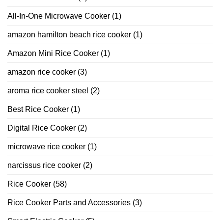
All-In-One Microwave Cooker
(1)
amazon hamilton beach rice cooker
(1)
Amazon Mini Rice Cooker
(1)
amazon rice cooker
(3)
aroma rice cooker steel
(2)
Best Rice Cooker
(1)
Digital Rice Cooker
(2)
microwave rice cooker
(1)
narcissus rice cooker
(2)
Rice Cooker
(58)
Rice Cooker Parts and Accessories
(3)