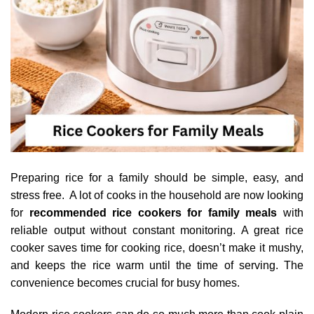
Preparing rice for a family should be simple, easy, and
stress free. A lot of cooks in the household are now looking
for
recommended rice cookers for family meals
with
reliable output without constant monitoring. A great rice
cooker saves time for cooking rice, doesn’t make it mushy,
and keeps the rice warm until the time of serving. The
convenience becomes crucial for busy homes.