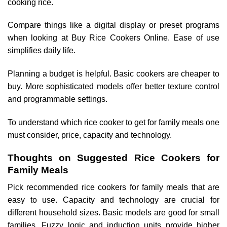
cooking rice.
Compare things like a digital display or preset programs
when looking at Buy Rice Cookers Online. Ease of use
simplifies daily life.
Planning a budget is helpful. Basic cookers are cheaper to
buy. More sophisticated models offer better texture control
and programmable settings.
To understand which rice cooker to get for family meals one
must consider, price, capacity and technology.
Thoughts on Suggested Rice Cookers for
Family Meals
Pick recommended rice cookers for family meals that are
easy to use. Capacity and technology are crucial for
different household sizes. Basic models are good for small
families. Fuzzy logic and induction units provide higher