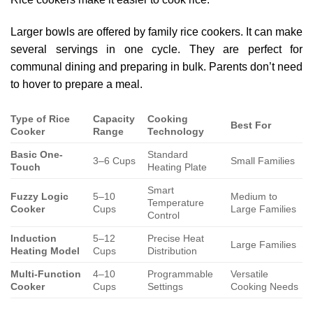
Larger bowls are offered by family rice cookers. It can make
several servings in one cycle. They are perfect for
communal dining and preparing in bulk. Parents don’t need
to hover to prepare a meal.
Type of Rice
Capacity
Cooking
Best For
Cooker
Range
Technology
Basic One-
Standard
3–6 Cups
Small Families
Touch
Heating Plate
Smart
Fuzzy Logic
5–10
Medium to
Temperature
Cooker
Cups
Large Families
Control
Induction
5–12
Precise Heat
Large Families
Heating Model
Cups
Distribution
Multi-Function
4–10
Programmable
Versatile
Cooker
Cups
Settings
Cooking Needs