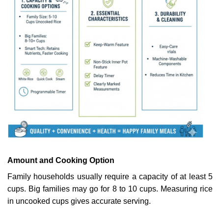
Amount and Cooking Option
Family households usually require a capacity of at least 5
cups. Big families may go for 8 to 10 cups. Measuring rice
in uncooked cups gives accurate serving.