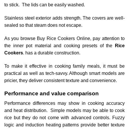
to stick. The lids can be easily washed.
Stainless steel exterior adds strength. The covers are well-
sealed so that steam does not escape.
As you browse Buy Rice Cookers Online, pay attention to
the inner pot material and cooking presets of the
Rice
Cookers
. has a durable construction.
To make it effective in cooking family meals, it must be
practical as well as tech-savvy. Although smart models are
pricier, they deliver consistent texture and convenience.
Performance and value comparison
Performance differences may show in cooking accuracy
and heat distribution. Simple models may be able to cook
rice but they do not come with advanced controls. Fuzzy
logic and induction heating patterns provide better texture