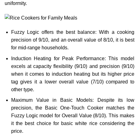
uniformity.
Fuzzy Logic offers the best balance: With a cooking
precision of 9/10, and an overall value of 8/10, it is best
for mid-range households.
Induction Heating for Peak Performance: This model
excels at capacity flexibility (9/10) and precision (9/10)
when it comes to induction heating but its higher price
tag gives it a lower overall value (7/10) compared to
other type.
Maximum Value in Basic Models: Despite its low
precision, the Basic One-Touch Cooker matches the
Fuzzy Logic model for Overall Value (8/10). This makes
it the best choice for basic white rice considering the
price.