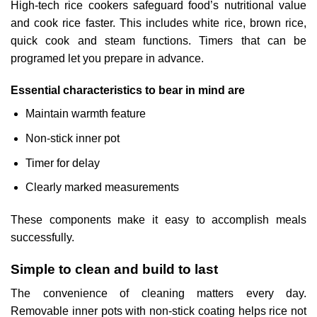
High-tech rice cookers safeguard food’s nutritional value
and cook rice faster. This includes white rice, brown rice,
quick cook and steam functions. Timers that can be
programed let you prepare in advance.
Essential characteristics to bear in mind are
Maintain warmth feature
Non-stick inner pot
Timer for delay
Clearly marked measurements
These components make it easy to accomplish meals
successfully.
Simple to clean and build to last
The convenience of cleaning matters every day.
Removable inner pots with non-stick coating helps rice not