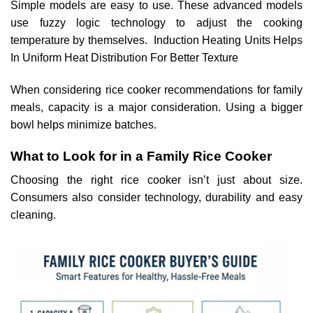
Simple models are easy to use. These advanced models
use fuzzy logic technology to adjust the cooking
temperature by themselves. Induction Heating Units Helps
In Uniform Heat Distribution For Better Texture
When considering rice cooker recommendations for family
meals, capacity is a major consideration. Using a bigger
bowl helps minimize batches.
What to Look for in a Family Rice Cooker
Choosing the right rice cooker isn’t just about size.
Consumers also consider technology, durability and easy
cleaning.