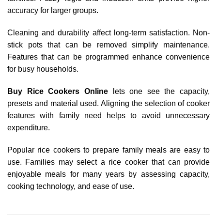
accuracy for larger groups.
Cleaning and durability affect long-term satisfaction. Non-
stick pots that can be removed simplify maintenance.
Features that can be programmed enhance convenience
for busy households.
Buy Rice Cookers Online
lets one see the capacity,
presets and material used. Aligning the selection of cooker
features with family need helps to avoid unnecessary
expenditure.
Popular rice cookers to prepare family meals are easy to
use. Families may select a rice cooker that can provide
enjoyable meals for many years by assessing capacity,
cooking technology, and ease of use.