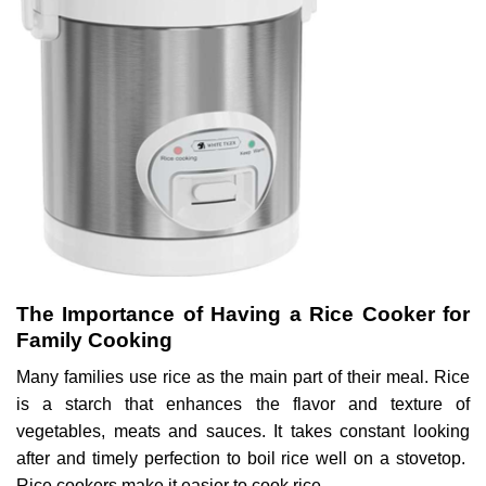
The Importance of Having a Rice Cooker for
Family Cooking
Many families use rice as the main part of their meal. Rice
is a starch that enhances the flavor and texture of
vegetables, meats and sauces. It takes constant looking
after and timely perfection to boil rice well on a stovetop.
Rice cookers make it easier to cook rice.