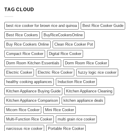
TAG CLOUD
best rice cooker for brown rice and quinoa
Best Rice Cooker Guide
Best Rice Cookers
BuyRiceCookersOnline
Buy Rice Cookers Online
Clean Rice Cooker Pot
Compact Rice Cooker
Digital Rice Cooker
Dorm Room Kitchen Essentials
Dorm Room Rice Cooker
Electric Cooker
Electric Rice Cooker
fuzzy logic rice cooker
healthy cooking appliances
Induction Rice Cooker
Kitchen Appliance Buying Guide
Kitchen Appliance Cleaning
Kitchen Appliance Comparison
kitchen appliance deals
Micom Rice Cooker
Mini Rice Cooker
Multi-Function Rice Cooker
multi grain rice cooker
narcissus rice cooker
Portable Rice Cooker