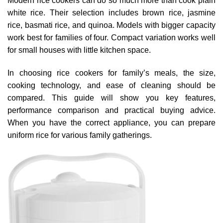
Modern rice cookers can do so much more than cook plain
white rice. Their selection includes brown rice, jasmine
rice, basmati rice, and quinoa. Models with bigger capacity
work best for families of four. Compact variation works well
for small houses with little kitchen space.
In choosing rice cookers for family’s meals, the size,
cooking technology, and ease of cleaning should be
compared. This guide will show you key features,
performance comparison and practical buying advice.
When you have the correct appliance, you can prepare
uniform rice for various family gatherings.