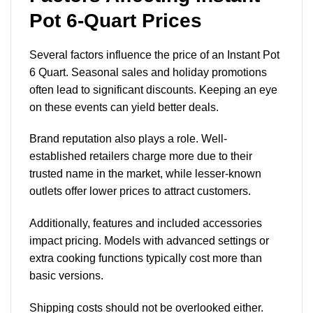
Pot 6-Quart Prices
Several factors influence the price of an Instant Pot
6 Quart. Seasonal sales and holiday promotions
often lead to significant discounts. Keeping an eye
on these events can yield better deals.
Brand reputation also plays a role. Well-
established retailers charge more due to their
trusted name in the market, while lesser-known
outlets offer lower prices to attract customers.
Additionally, features and included accessories
impact pricing. Models with advanced settings or
extra cooking functions typically cost more than
basic versions.
Shipping costs should not be overlooked either.