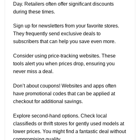
Day. Retailers often offer significant discounts
during these times.
Sign up for newsletters from your favorite stores.
They frequently send exclusive deals to
subscribers that can help you save even more.
Consider using price-tracking websites. These
tools alert you when prices drop, ensuring you
never miss a deal.
Don’t about coupons! Websites and apps often
have promotional codes that can be applied at
checkout for additional savings.
Explore second-hand options. Check local
classifieds or thrift stores for gently used models at
lower prices. You might find a fantastic deal without
compromising quality.