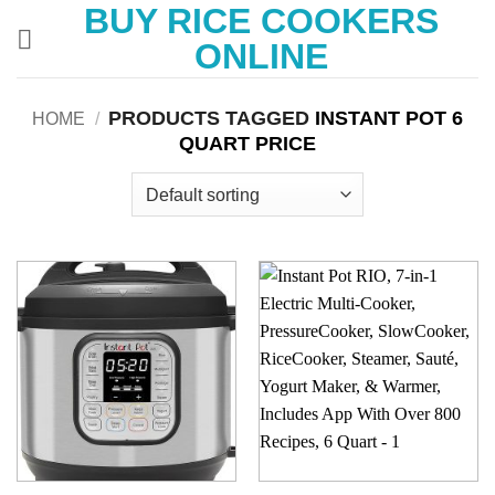
BUY RICE COOKERS
Skip
to
ONLINE
content
PRODUCTS TAGGED
INSTANT POT 6
HOME
/
QUART PRICE