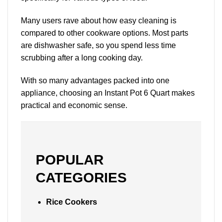
Many users rave about how easy cleaning is
compared to other cookware options. Most parts
are dishwasher safe, so you spend less time
scrubbing after a long cooking day.
With so many advantages packed into one
appliance, choosing an Instant Pot 6 Quart makes
practical and economic sense.
POPULAR
CATEGORIES
Rice Cookers