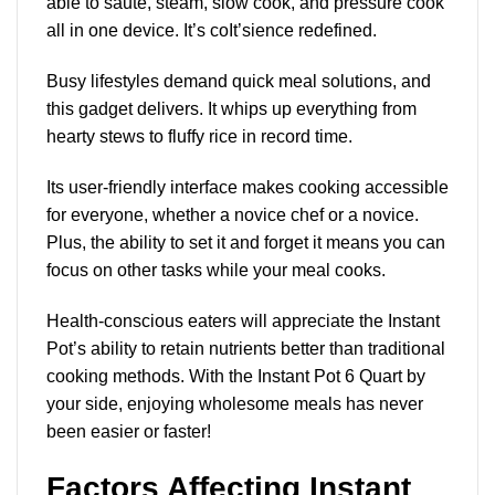
able to sauté, steam, slow cook, and pressure cook
all in one device. It’s coIt’sience redefined.
Busy lifestyles demand quick meal solutions, and
this gadget delivers. It whips up everything from
hearty stews to fluffy rice in record time.
Its user-friendly interface makes cooking accessible
for everyone, whether a novice chef or a novice.
Plus, the ability to set it and forget it means you can
focus on other tasks while your meal cooks.
Health-conscious eaters will appreciate the Instant
Pot’s ability to retain nutrients better than traditional
cooking methods. With the Instant Pot 6 Quart by
your side, enjoying wholesome meals has never
been easier or faster!
Factors Affecting Instant