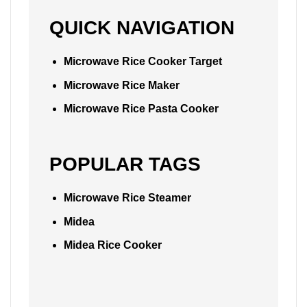
QUICK NAVIGATION
Microwave Rice Cooker Target
Microwave Rice Maker
Microwave Rice Pasta Cooker
POPULAR TAGS
Microwave Rice Steamer
Midea
Midea Rice Cooker