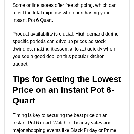
Some online stores offer free shipping, which can
affect the total expense when purchasing your
Instant Pot 6 Quart.
Product availability is crucial. High demand during
specific periods can drive up prices as stock
dwindles, making it essential to act quickly when
you see a good deal on this popular kitchen
gadget.
Tips for Getting the Lowest
Price on an Instant Pot 6-
Quart
Timing is key to securing the best price on an
Instant Pot 6 quart. Watch for holiday sales and
major shopping events like Black Friday or Prime