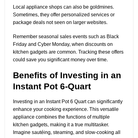
Local appliance shops can also be goldmines.
Sometimes, they offer personalized services or
package deals not seen on larger websites.
Remember seasonal sales events such as Black
Friday and Cyber Monday, when discounts on
kitchen gadgets are common. Tracking these offers
could save you significant money over time.
Benefits of Investing in an
Instant Pot 6-Quart
Investing in an Instant Pot 6 Quart can significantly
enhance your cooking experience. This versatile
appliance combines the functions of multiple
kitchen gadgets, making it a true multitasker.
Imagine sautéing, steaming, and slow-cooking all