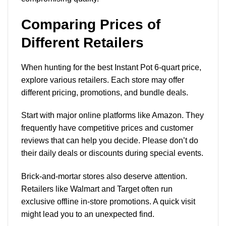
Comparing Prices of
Different Retailers
When hunting for the best Instant Pot 6-quart price,
explore various retailers. Each store may offer
different pricing, promotions, and bundle deals.
Start with major online platforms like Amazon. They
frequently have competitive prices and customer
reviews that can help you decide. Please don’t do
their daily deals or discounts during special events.
Brick-and-mortar stores also deserve attention.
Retailers like Walmart and Target often run
exclusive offline in-store promotions. A quick visit
might lead you to an unexpected find.