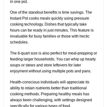
in one pot.
One of the
standout benefits
is time savings. The
Instant Pot cooks meals quickly using pressure
cooking technology. Dishes that typically take
hours can be ready in just minutes. This feature is
invaluable for busy families or those with hectic
schedules.
The 6-quart size is also perfect for meal-prepping or
feeding larger households. You can whip up hearty
soups or stews and store leftovers for later
enjoyment without using multiple pots and pans.
Health-conscious individuals will appreciate its
ability to retain nutrients better than traditional
cooking methods. Preparing healthy meals has
always been challenging, with settings designed
specifically for various types of food.