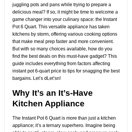
juggling pots and pans while trying to prepare a
delicious meal? If so, it might be time to welcome a
game changer into your culinary space: the Instant
Pot 6 Quart. This versatile appliance has taken
kitchens by storm, offering
various cooking options
that make meal prep faster and more convenient.
But with so many choices available, how do you
find the best deals on this must-have gadget? This
guide includes everything from factors affecting
instant pot 6-quart price to tips for snagging the best
bargains. Let’s dLet’sn!
Why It’s an It’s-Have
Kitchen Appliance
The Instant Pot 6 Quart is more than just a kitchen
appliance; it’s a ternary superhero. Imagine being