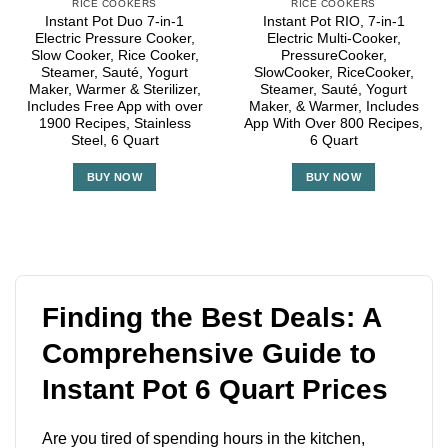
RICE COOKERS
RICE COOKERS
Instant Pot Duo 7-in-1
Instant Pot RIO, 7-in-1
Electric Pressure Cooker,
Electric Multi-Cooker,
Slow Cooker, Rice Cooker,
PressureCooker,
Steamer, Sauté, Yogurt
SlowCooker, RiceCooker,
Maker, Warmer & Sterilizer,
Steamer, Sauté, Yogurt
Includes Free App with over
Maker, & Warmer, Includes
1900 Recipes, Stainless
App With Over 800 Recipes,
Steel, 6 Quart
6 Quart
BUY NOW
BUY NOW
Finding the Best Deals: A
Comprehensive Guide to
Instant Pot 6 Quart Prices
Are you tired of spending hours in the kitchen,