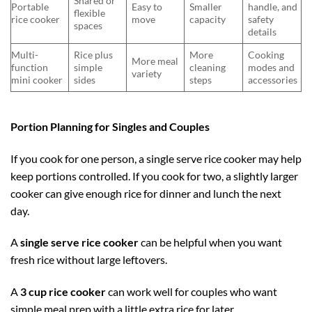
Shared or
Portable
Easy to
Smaller
handle, and
flexible
rice cooker
move
capacity
safety
spaces
details
Multi-
Rice plus
More
Cooking
More meal
function
simple
cleaning
modes and
variety
mini cooker
sides
steps
accessories
Portion Planning for Singles and Couples
If you cook for one person, a single serve rice cooker may help
keep portions controlled. If you cook for two, a slightly larger
cooker can give enough rice for dinner and lunch the next
day.
A
single serve rice cooker
can be helpful when you want
fresh rice without large leftovers.
A
3 cup rice cooker
can work well for couples who want
simple meal prep with a little extra rice for later.