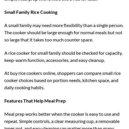
Small Family Rice Cooking
A small family may need more flexibility than a single person.
The cooker should be large enough for normal meals but not
so large that it takes too much counter space.
A rice cooker for small family should be checked for capacity,
keep-warm function, accessories, and easy cleanup.
At buy rice cookers online, shoppers can compare small rice
cooker choices based on portion needs, kitchen space, and
daily cooking habits.
Features That Help Meal Prep
Meal prep works better when the cooker is easy to use and
repeat. Simple controls, a clear measuring cup, a removable
inner pot, and easy cleaning can matter more than many