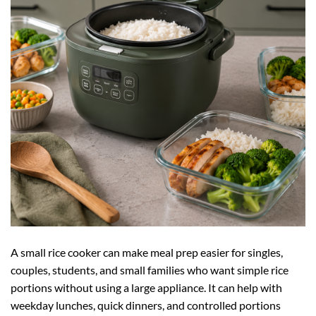
A small rice cooker can make meal prep easier for singles,
couples, students, and small families who want simple rice
portions without using a large appliance. It can help with
weekday lunches, quick dinners, and controlled portions