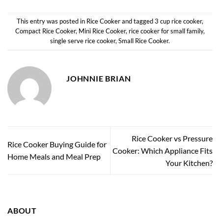
This entry was posted in
Rice Cooker
and tagged
3 cup rice cooker
,
Compact Rice Cooker
,
Mini Rice Cooker
,
rice cooker for small family
,
single serve rice cooker
,
Small Rice Cooker
.
JOHNNIE BRIAN
Rice Cooker vs Pressure
Rice Cooker Buying Guide for
Cooker: Which Appliance Fits
Home Meals and Meal Prep
Your Kitchen?
ABOUT