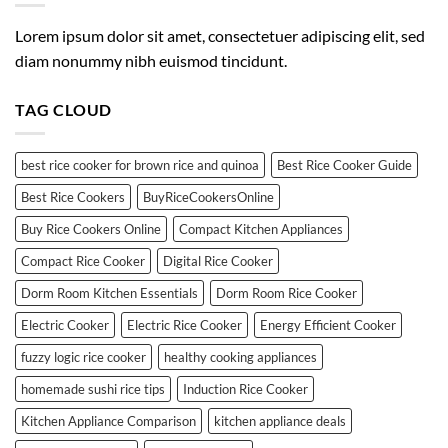
Lorem ipsum dolor sit amet, consectetuer adipiscing elit, sed
diam nonummy nibh euismod tincidunt.
TAG CLOUD
best rice cooker for brown rice and quinoa
Best Rice Cooker Guide
Best Rice Cookers
BuyRiceCookersOnline
Buy Rice Cookers Online
Compact Kitchen Appliances
Compact Rice Cooker
Digital Rice Cooker
Dorm Room Kitchen Essentials
Dorm Room Rice Cooker
Electric Cooker
Electric Rice Cooker
Energy Efficient Cooker
fuzzy logic rice cooker
healthy cooking appliances
homemade sushi rice tips
Induction Rice Cooker
Kitchen Appliance Comparison
kitchen appliance deals