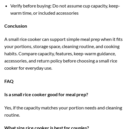
Verify before buying: Do not assume cup capacity, keep-
warm time, or included accessories
Conclusion
A small rice cooker can support simple meal prep when it fits
your portions, storage space, cleaning routine, and cooking
habits. Compare capacity, features, keep-warm guidance,
accessories, and return policy before choosing a small rice
cooker for everyday use.
FAQ
Is a small rice cooker good for meal prep?
Yes, if the capacity matches your portion needs and cleaning
routine.
What size rice cooker is best for couples?