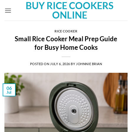
BUY RICE COOKERS
Skip
to
ONLINE
content
RICE COOKER
Small Rice Cooker Meal Prep Guide
for Busy Home Cooks
POSTED ON
JULY 6, 2026
BY
JOHNNIE BRIAN
06
Jul