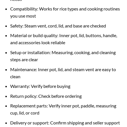
Compatibility: Works for rice types and cooking routines
you use most
Safety: Steam vent, cord, lid, and base are checked
Material or build quality: Inner pot, lid, buttons, handle,
and accessories look reliable
Setup or installation: Measuring, cooking, and cleaning
steps are clear
Maintenance: Inner pot, lid, and steam vent are easy to
clean
Warranty: Verify before buying
Return policy: Check before ordering
Replacement parts: Verify inner pot, paddle, measuring
cup, lid, or cord
Delivery or support: Confirm shipping and seller support