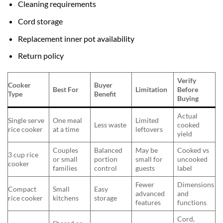
Cleaning requirements
Cord storage
Replacement inner pot availability
Return policy
Verify
Cooker
Buyer
Best For
Limitation
Before
Type
Benefit
Buying
Actual
Single serve
One meal
Limited
Less waste
cooked
rice cooker
at a time
leftovers
yield
Couples
Balanced
May be
Cooked vs
3 cup rice
or small
portion
small for
uncooked
cooker
families
control
guests
label
Fewer
Dimensions
Compact
Small
Easy
advanced
and
rice cooker
kitchens
storage
features
functions
Cord,