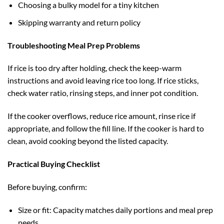
Choosing a bulky model for a tiny kitchen
Skipping warranty and return policy
Troubleshooting Meal Prep Problems
If rice is too dry after holding, check the keep-warm
instructions and avoid leaving rice too long. If rice sticks,
check water ratio, rinsing steps, and inner pot condition.
If the cooker overflows, reduce rice amount, rinse rice if
appropriate, and follow the fill line. If the cooker is hard to
clean, avoid cooking beyond the listed capacity.
Practical Buying Checklist
Before buying, confirm:
Size or fit: Capacity matches daily portions and meal prep
needs