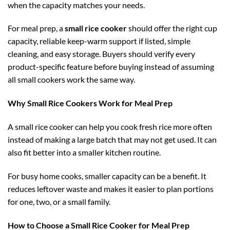
when the capacity matches your needs.
For meal prep, a
small rice cooker
should offer the right cup
capacity, reliable keep-warm support if listed, simple
cleaning, and easy storage. Buyers should verify every
product-specific feature before buying instead of assuming
all small cookers work the same way.
Why Small Rice Cookers Work for Meal Prep
A small rice cooker can help you cook fresh rice more often
instead of making a large batch that may not get used. It can
also fit better into a smaller kitchen routine.
For busy home cooks, smaller capacity can be a benefit. It
reduces leftover waste and makes it easier to plan portions
for one, two, or a small family.
How to Choose a Small Rice Cooker for Meal Prep