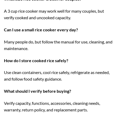
A 3 cup rice cooker may work well for many couples, but
verify cooked and uncooked capacity.
Can I use a small rice cooker every day?
Many people do, but follow the manual for use, cleaning, and
maintenance.
How do I store cooked rice safely?
Use clean containers, cool rice safely, refrigerate as needed,
and follow food safety guidance.
What should I verify before buying?
Verify capacity, functions, accessories, cleaning needs,
warranty, return policy, and replacement parts.