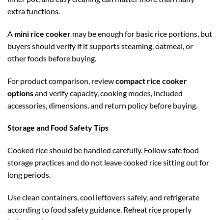
extra functions.
A
mini rice cooker
may be enough for basic rice portions, but
buyers should verify if it supports steaming, oatmeal, or
other foods before buying.
For product comparison, review
compact rice cooker
options
and verify capacity, cooking modes, included
accessories, dimensions, and return policy before buying.
Storage and Food Safety Tips
Cooked rice should be handled carefully. Follow safe food
storage practices and do not leave cooked rice sitting out for
long periods.
Use clean containers, cool leftovers safely, and refrigerate
according to food safety guidance. Reheat rice properly