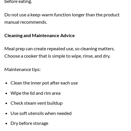
before eating.
Do not use a keep-warm function longer than the product
manual recommends.
Cleaning and Maintenance Advice
Meal prep can create repeated use, so cleaning matters.
Choose a cooker that is simple to wipe, rinse, and dry.
Maintenance tips:
Clean the inner pot after each use
Wipe the lid and rim area
Check steam vent buildup
Use soft utensils when needed
Dry before storage