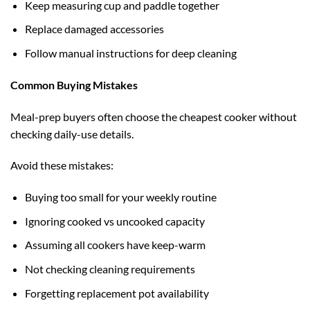
Keep measuring cup and paddle together
Replace damaged accessories
Follow manual instructions for deep cleaning
Common Buying Mistakes
Meal-prep buyers often choose the cheapest cooker without
checking daily-use details.
Avoid these mistakes:
Buying too small for your weekly routine
Ignoring cooked vs uncooked capacity
Assuming all cookers have keep-warm
Not checking cleaning requirements
Forgetting replacement pot availability