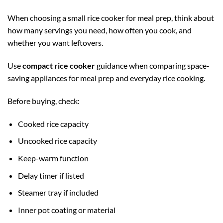
When choosing a small rice cooker for meal prep, think about
how many servings you need, how often you cook, and
whether you want leftovers.
Use
compact rice cooker
guidance when comparing space-
saving appliances for meal prep and everyday rice cooking.
Before buying, check:
Cooked rice capacity
Uncooked rice capacity
Keep-warm function
Delay timer if listed
Steamer tray if included
Inner pot coating or material