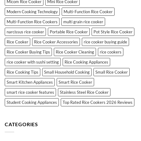
Micom Rice Cooker
Mini Rice Cooker
Modern Cooking Technology
Multi-Function Rice Cooker
Multi-Function Rice Cookers
multi grain rice cooker
narcissus rice cooker
Portable Rice Cooker
Pot Style Rice Cooker
Rice Cooker
Rice Cooker Accessories
rice cooker buying guide
Rice Cooker Buying Tips
Rice Cooker Cleaning
rice cookers
rice cooker with sushi setting
Rice Cooking Appliances
Rice Cooking Tips
Small Household Cooking
Small Rice Cooker
Smart Kitchen Appliances
Smart Rice Cooker
smart rice cooker features
Stainless Steel Rice Cooker
Student Cooking Appliances
Top Rated Rice Cookers 2026 Reviews
CATEGORIES