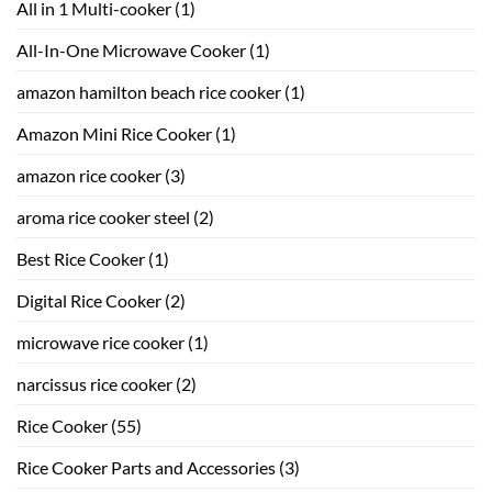
All in 1 Multi-cooker
(1)
All-In-One Microwave Cooker
(1)
amazon hamilton beach rice cooker
(1)
Amazon Mini Rice Cooker
(1)
amazon rice cooker
(3)
aroma rice cooker steel
(2)
Best Rice Cooker
(1)
Digital Rice Cooker
(2)
microwave rice cooker
(1)
narcissus rice cooker
(2)
Rice Cooker
(55)
Rice Cooker Parts and Accessories
(3)