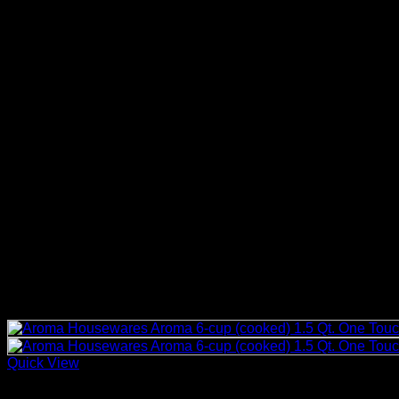
Quick View
Rice Cookers