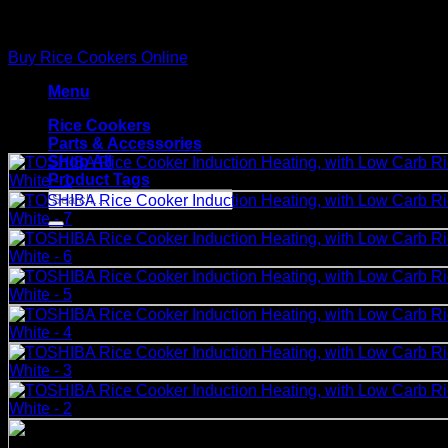
Skip
to
Buy Rice Cookers Online
content
Menu
Rice Cookers
Parts & Accessories
Shop All
Product Tags
Search
for: