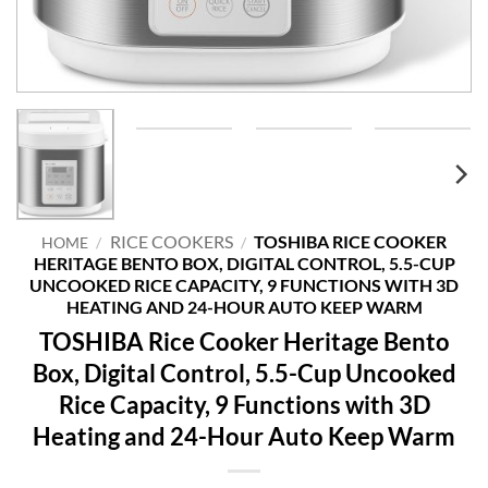
RICE COOKERS
TOSHIBA RICE COOKER
HOME
/
/
HERITAGE BENTO BOX, DIGITAL CONTROL, 5.5-CUP
UNCOOKED RICE CAPACITY, 9 FUNCTIONS WITH 3D
HEATING AND 24-HOUR AUTO KEEP WARM
TOSHIBA Rice Cooker Heritage Bento
Box, Digital Control, 5.5-Cup Uncooked
Rice Capacity, 9 Functions with 3D
Heating and 24-Hour Auto Keep Warm