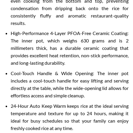
even cooking from the bottom and top, preventing
condensation from dripping back onto the rice for
consistently fluffy and aromatic restaurant-quality
results.
High-Performance 4-Layer PFOA-Free Ceramic Coating:
The inner pot, which weighs 630 grams and is 2
millimeters thick, has a durable ceramic coating that
provides excellent heat retention, non-stick performance,
and long-lasting durability.
Cool-Touch Handle & Wide Opening: The inner pot
includes a cool-touch handle for easy lifting and serving
directly at the table, while the wide-opening lid allows for
effortless access and simple cleanup.
24-Hour Auto Keep Warm keeps rice at the ideal serving
temperature and texture for up to 24 hours, making it
ideal for busy schedules so that your family can enjoy
freshly cooked rice at any time.