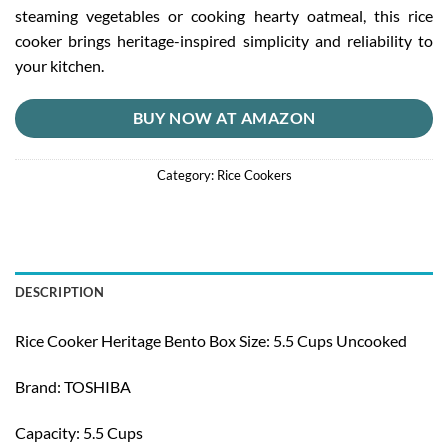
steaming vegetables or cooking hearty oatmeal, this rice
cooker brings heritage-inspired simplicity and reliability to
your kitchen.
BUY NOW AT AMAZON
Category:
Rice Cookers
DESCRIPTION
Rice Cooker Heritage Bento Box Size: 5.5 Cups Uncooked
Brand: TOSHIBA
Capacity: 5.5 Cups