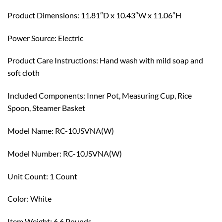
Product Dimensions: 11.81″D x 10.43″W x 11.06″H
Power Source: Electric
Product Care Instructions: Hand wash with mild soap and
soft cloth
Included Components: Inner Pot, Measuring Cup, Rice
Spoon, Steamer Basket
Model Name: RC-10JSVNA(W)
Model Number: RC-10JSVNA(W)
Unit Count: 1 Count
Color: White
Item Weight: 6.6 Pounds