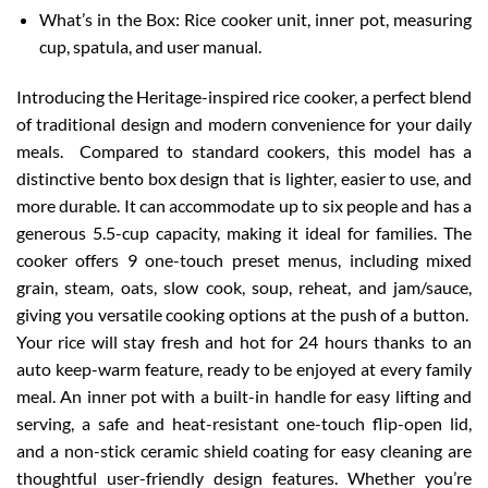
What’s in the Box: Rice cooker unit, inner pot, measuring
cup, spatula, and user manual.
Introducing the Heritage-inspired rice cooker, a perfect blend
of traditional design and modern convenience for your daily
meals. Compared to standard cookers, this model has a
distinctive bento box design that is lighter, easier to use, and
more durable. It can accommodate up to six people and has a
generous 5.5-cup capacity, making it ideal for families. The
cooker offers 9 one-touch preset menus, including mixed
grain, steam, oats, slow cook, soup, reheat, and jam/sauce,
giving you versatile cooking options at the push of a button.
Your rice will stay fresh and hot for 24 hours thanks to an
auto keep-warm feature, ready to be enjoyed at every family
meal. An inner pot with a built-in handle for easy lifting and
serving, a safe and heat-resistant one-touch flip-open lid,
and a non-stick ceramic shield coating for easy cleaning are
thoughtful user-friendly design features. Whether you’re