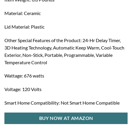
Material: Ceramic
Lid Material: Plastic
Other Special Features of the Product: 24-Hr Delay Timer,
3D Heating Technology, Automatic Keep Warm, Cool-Touch
Exterior, Non-Stick, Portable, Programmable, Variable
Temperature Control
Wattage: 676 watts
Voltage: 120 Volts
Smart Home Compatibility: Not Smart Home Compatible
BUY NOW AT AMAZON