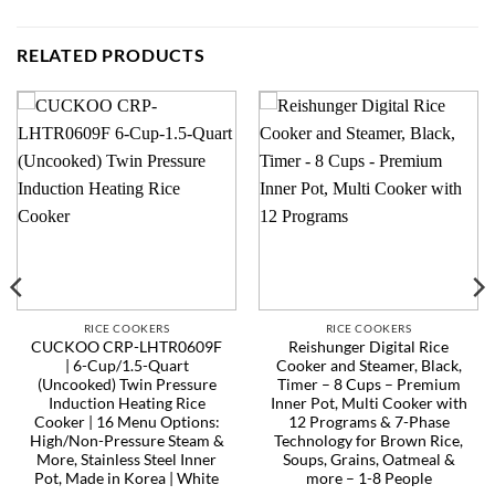
RELATED PRODUCTS
RICE COOKERS
RICE COOKERS
CUCKOO CRP-LHTR0609F
Reishunger Digital Rice
| 6-Cup/1.5-Quart
Cooker and Steamer, Black,
(Uncooked) Twin Pressure
Timer – 8 Cups – Premium
Induction Heating Rice
Inner Pot, Multi Cooker with
Cooker | 16 Menu Options:
12 Programs & 7-Phase
High/Non-Pressure Steam &
Technology for Brown Rice,
More, Stainless Steel Inner
Soups, Grains, Oatmeal &
Pot, Made in Korea | White
more – 1-8 People