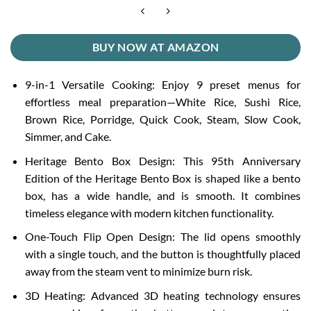
BUY NOW AT AMAZON
9-in-1 Versatile Cooking: Enjoy 9 preset menus for
effortless meal preparation—White Rice, Sushi Rice,
Brown Rice, Porridge, Quick Cook, Steam, Slow Cook,
Simmer, and Cake.
Heritage Bento Box Design: This 95th Anniversary
Edition of the Heritage Bento Box is shaped like a bento
box, has a wide handle, and is smooth. It combines
timeless elegance with modern kitchen functionality.
One-Touch Flip Open Design: The lid opens smoothly
with a single touch, and the button is thoughtfully placed
away from the steam vent to minimize burn risk.
3D Heating: Advanced 3D heating technology ensures